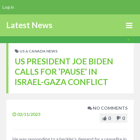
Log in
Latest News
US & CANADA NEWS
US PRESIDENT JOE BIDEN
CALLS FOR ‘PAUSE’ IN
ISRAEL-GAZA CONFLICT
NO COMMENTS
02/11/2023
0
0
He was responding to a heckler’s demand for a ceasefire in