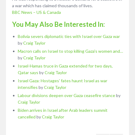
a war which has claimed thousands of lives.
BBC News – US & Canada
You May Also Be Interested In:
Bolivia severs diplomatic ties with Israel over Gaza war
by
Craig Taylor
Macron calls on Israel to stop killing Gaza's women and…
by
Craig Taylor
Israel-Hamas truce in Gaza extended for two days,
Qatar says
by
Craig Taylor
Israel Gaza: Hostages' fates haunt Israel as war
intensifies
by
Craig Taylor
Labour divisions deepen over Gaza ceasefire stance
by
Craig Taylor
Biden arrives in Israel after Arab leaders summit
cancelled
by
Craig Taylor