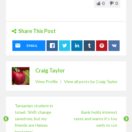
0
0
Share This Post
EMAIL
Craig Taylor
View Profile
|
View all posts by Craig Taylor
Tanzanian student in
Israel: ‘Shift change
Bank holds interest
saved me, but my
rates and warns it’s too
friends are Hamas
early to cut
hostages’