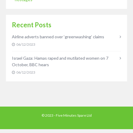
Recent Posts
Airline adverts banned over ‘greenwashing’ claims
06/12/2023
Israel Gaza: Hamas raped and mutilated women on 7
October, BBC hears
06/12/2023
© 2023 - Five Minutes Spare Ltd