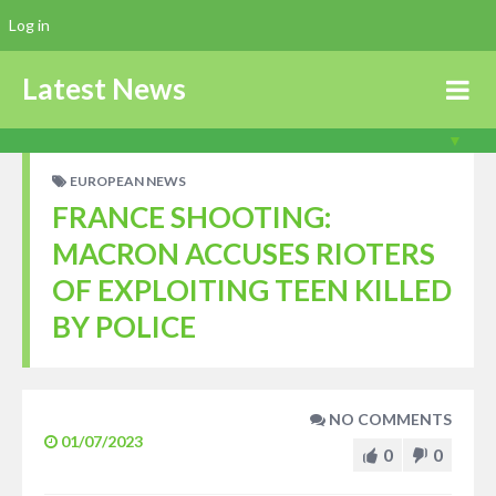
Log in
Latest News
EUROPEAN NEWS
FRANCE SHOOTING:
MACRON ACCUSES RIOTERS
OF EXPLOITING TEEN KILLED
BY POLICE
NO COMMENTS
01/07/2023
0
0