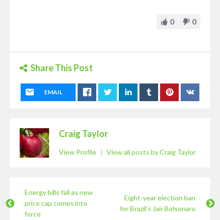
0
0
Share This Post
EMAIL
Craig Taylor
View Profile
|
View all posts by Craig Taylor
Energy bills fall as new
Eight-year election ban
price cap comes into
for Brazil’s Jair Bolsonaro
force