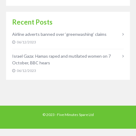
Recent Posts
Airline adverts banned over ‘greenwashing’ claims
06/12/2023
Israel Gaza: Hamas raped and mutilated women on 7
October, BBC hears
06/12/2023
© 2023 - Five Minutes Spare Ltd