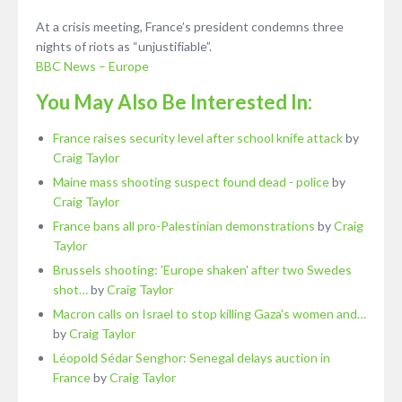
At a crisis meeting, France’s president condemns three
nights of riots as “unjustifiable”.
BBC News – Europe
You May Also Be Interested In:
France raises security level after school knife attack
by
Craig Taylor
Maine mass shooting suspect found dead - police
by
Craig Taylor
France bans all pro-Palestinian demonstrations
by
Craig
Taylor
Brussels shooting: 'Europe shaken' after two Swedes
shot…
by
Craig Taylor
Macron calls on Israel to stop killing Gaza's women and…
by
Craig Taylor
Léopold Sédar Senghor: Senegal delays auction in
France
by
Craig Taylor