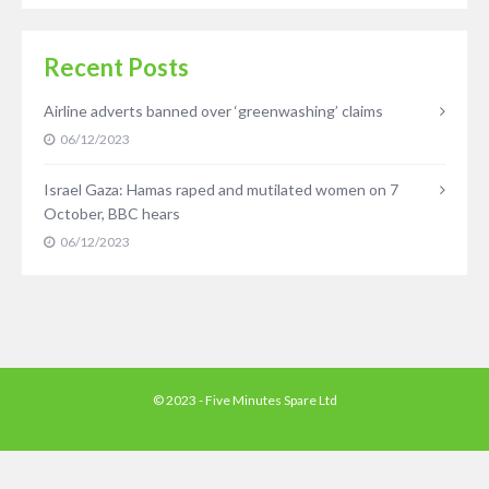
Recent Posts
Airline adverts banned over ‘greenwashing’ claims
06/12/2023
Israel Gaza: Hamas raped and mutilated women on 7
October, BBC hears
06/12/2023
© 2023 - Five Minutes Spare Ltd