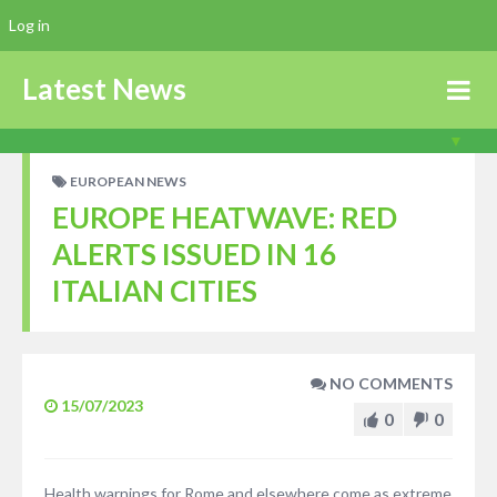
Log in
Latest News
EUROPEAN NEWS
EUROPE HEATWAVE: RED
ALERTS ISSUED IN 16
ITALIAN CITIES
NO COMMENTS
15/07/2023
0
0
Health warnings for Rome and elsewhere come as extreme