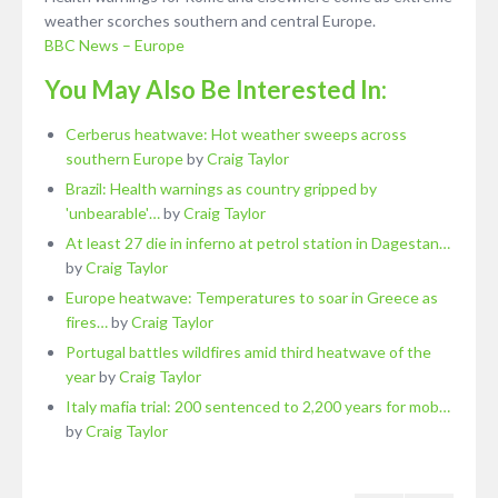
weather scorches southern and central Europe.
BBC News – Europe
You May Also Be Interested In:
Cerberus heatwave: Hot weather sweeps across
southern Europe
by
Craig Taylor
Brazil: Health warnings as country gripped by
'unbearable'…
by
Craig Taylor
At least 27 die in inferno at petrol station in Dagestan…
by
Craig Taylor
Europe heatwave: Temperatures to soar in Greece as
fires…
by
Craig Taylor
Portugal battles wildfires amid third heatwave of the
year
by
Craig Taylor
Italy mafia trial: 200 sentenced to 2,200 years for mob…
by
Craig Taylor