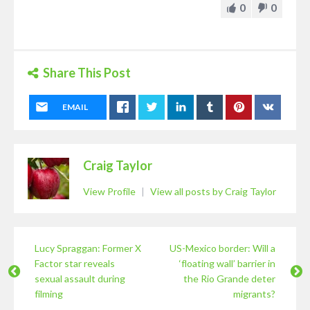
0
0
Share This Post
EMAIL
Craig Taylor
View Profile
|
View all posts by Craig Taylor
Lucy Spraggan: Former X
US-Mexico border: Will a
Factor star reveals
‘floating wall’ barrier in
sexual assault during
the Rio Grande deter
filming
migrants?