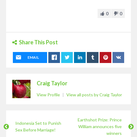
0
0
Share This Post
EMAIL
Craig Taylor
View Profile
|
View all posts by Craig Taylor
Earthshot Prize: Prince
Indonesia Set to Punish
William announces five
Sex Before Marriage!
winners