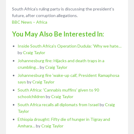
South Africa’s ruling party is discussing the president’s
future, after corruption allegations.
BBC News – Africa
You May Also Be Interested In:
Inside South Africa's Operation Dudula: 'Why we hate…
by
Craig Taylor
Johannesburg fire: Hijacks and death traps in a
crumbling…
by
Craig Taylor
Johannesburg fire 'wake-up call', President Ramaphosa
says
by
Craig Taylor
South Africa: 'Cannabis muffins' given to 90
schoolchildren
by
Craig Taylor
South Africa recalls all diplomats from Israel
by
Craig
Taylor
Ethiopia drought: Fifty die of hunger in Tigray and
Amhara…
by
Craig Taylor