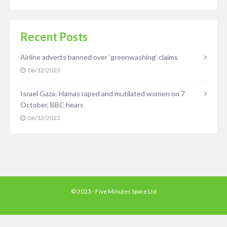
Recent Posts
Airline adverts banned over ‘greenwashing’ claims
06/12/2023
Israel Gaza: Hamas raped and mutilated women on 7
October, BBC hears
06/12/2023
© 2023 - Five Minutes Spare Ltd