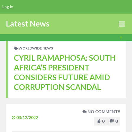
Log in
Latest News
WORLDWIDE NEWS
CYRIL RAMAPHOSA: SOUTH
AFRICA’S PRESIDENT
CONSIDERS FUTURE AMID
CORRUPTION SCANDAL
NO COMMENTS
03/12/2022
0
0