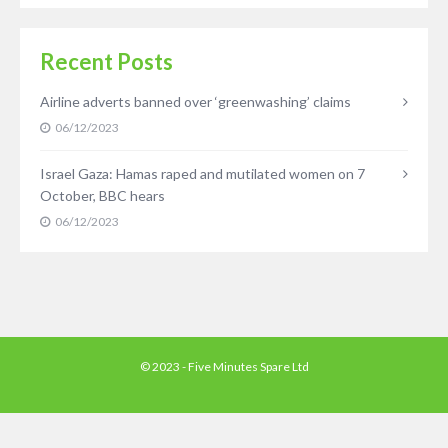
Recent Posts
Airline adverts banned over ‘greenwashing’ claims
06/12/2023
Israel Gaza: Hamas raped and mutilated women on 7
October, BBC hears
06/12/2023
© 2023 - Five Minutes Spare Ltd