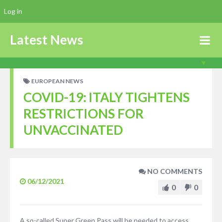
Log in
Latest News
EUROPEAN NEWS
COVID-19: ITALY TIGHTENS
RESTRICTIONS FOR
UNVACCINATED
NO COMMENTS
06/12/2021
0
0
A so-called Super Green Pass will be needed to access