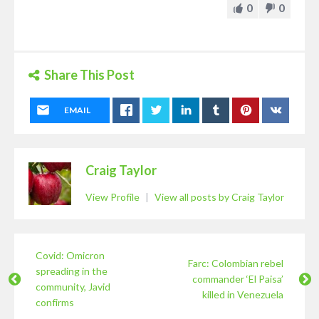
0
0
Share This Post
EMAIL
Craig Taylor
View Profile
|
View all posts by Craig Taylor
Covid: Omicron
Farc: Colombian rebel
spreading in the
commander ‘El Paisa’
community, Javid
killed in Venezuela
confirms