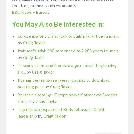
theatres, cinemas and restaurants.
BBC News – Europe
You May Also Be Interested In:
Europe migrant crisis: Italy to build migrant centres in…
by
Craig Taylor
Italy mafia trial: 200 sentenced to 2,200 years for mob…
by
Craig Taylor
Tuscany storm and floods ravage central Italy leaving
six…
by
Craig Taylor
Ryanair denies passengers must pay to download
boarding pass
by
Craig Taylor
Brussels shooting: 'Europe shaken' after two Swedes
shot…
by
Craig Taylor
Top official despaired at Boris Johnson's Covid
leadership
by
Craig Taylor