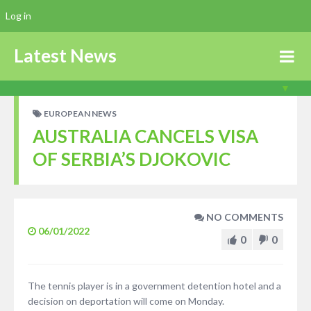
Log in
Latest News
EUROPEAN NEWS
AUSTRALIA CANCELS VISA
OF SERBIA’S DJOKOVIC
NO COMMENTS
06/01/2022
0
0
The tennis player is in a government detention hotel and a
decision on deportation will come on Monday.