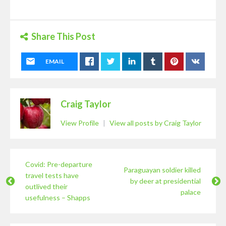
Share This Post
EMAIL
Craig Taylor
View Profile
|
View all posts by Craig Taylor
Covid: Pre-departure
Paraguayan soldier killed
travel tests have
by deer at presidential
outlived their
palace
usefulness – Shapps