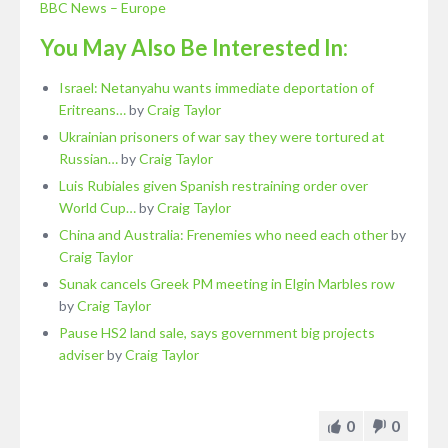
BBC News – Europe
You May Also Be Interested In:
Israel: Netanyahu wants immediate deportation of
Eritreans…
by
Craig Taylor
Ukrainian prisoners of war say they were tortured at
Russian…
by
Craig Taylor
Luis Rubiales given Spanish restraining order over
World Cup…
by
Craig Taylor
China and Australia: Frenemies who need each other
by
Craig Taylor
Sunak cancels Greek PM meeting in Elgin Marbles row
by
Craig Taylor
Pause HS2 land sale, says government big projects
adviser
by
Craig Taylor
0
0