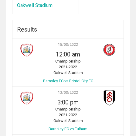
Oakwell Stadium
Results
15/03/2022
12:00 am
Championship
2021-2022
Oakwell Stadium
Barnsley FC vs Bristol City FC
12/03/2022
3:00 pm
Championship
2021-2022
Oakwell Stadium
Barnsley FC vs Fulham