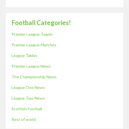
Football Categories!
Premier League Teams
Premier League Matches
League Tables
Premier League News
The Championship News
League One News
League Two News
Scottish Football
Rest of world