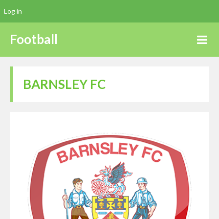
Log in
Football
BARNSLEY FC