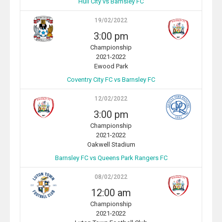
Hull City vs Barnsley FC
19/02/2022
3:00 pm
Championship
2021-2022
Ewood Park
Coventry City FC vs Barnsley FC
12/02/2022
3:00 pm
Championship
2021-2022
Oakwell Stadium
Barnsley FC vs Queens Park Rangers FC
08/02/2022
12:00 am
Championship
2021-2022