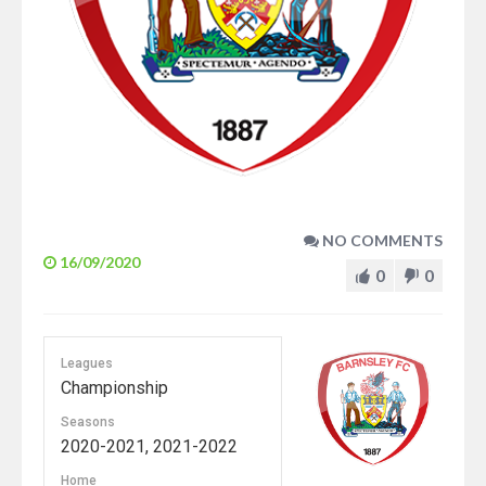
NO COMMENTS
16/09/2020
0
0
Leagues
Championship
Seasons
2020-2021, 2021-2022
Home