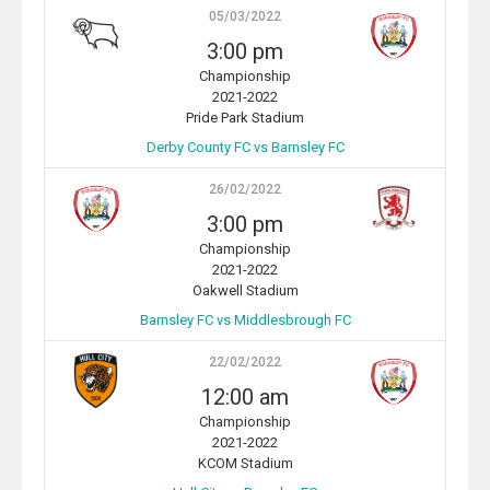
05/03/2022
3:00 pm
Championship
2021-2022
Pride Park Stadium
Derby County FC vs Barnsley FC
26/02/2022
3:00 pm
Championship
2021-2022
Oakwell Stadium
Barnsley FC vs Middlesbrough FC
22/02/2022
12:00 am
Championship
2021-2022
KCOM Stadium