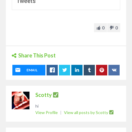
Tweets
0
0
Share This Post
EMAIL
Scotty
hi
View Profile
|
View all posts by Scotty