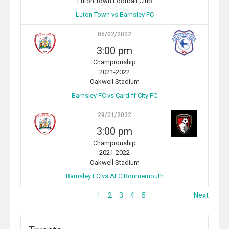
Luton Town Football Club
Luton Town vs Barnsley FC
05/02/2022
3:00 pm
Championship
2021-2022
Oakwell Stadium
Barnsley FC vs Cardiff City FC
29/01/2022
3:00 pm
Championship
2021-2022
Oakwell Stadium
Barnsley FC vs AFC Bournemouth
1
2
3
4
5
Next