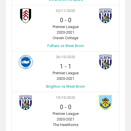
02/11/2020
0
-
0
Premier League
2020-2021
Craven Cottage
Fulham vs West Brom
26/10/2020
1
-
1
Premier League
2020-2021
Brighton vs West Brom
19/10/2020
0
-
0
Premier League
2020-2021
The Hawthorns