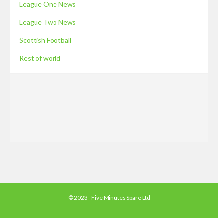
League One News
League Two News
Scottish Football
Rest of world
© 2023 - Five Minutes Spare Ltd