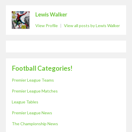
Lewis Walker
View Profile
|
View all posts by Lewis Walker
Football Categories!
Premier League Teams
Premier League Matches
League Tables
Premier League News
The Championship News