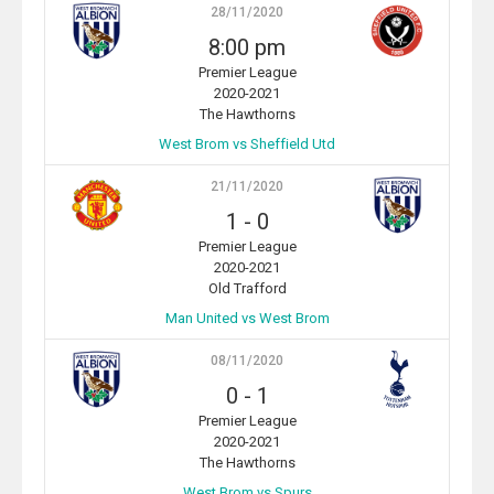
28/11/2020
8:00 pm
Premier League
2020-2021
The Hawthorns
West Brom vs Sheffield Utd
21/11/2020
1
-
0
Premier League
2020-2021
Old Trafford
Man United vs West Brom
08/11/2020
0
-
1
Premier League
2020-2021
The Hawthorns
West Brom vs Spurs