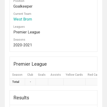
Position
Goalkeeper
Current Team
West Brom
Leagues
Premier League
Seasons
2020-2021
Premier League
Season
Club
Goals
Assists
Yellow Cards
Red Cards
Total
-
Results