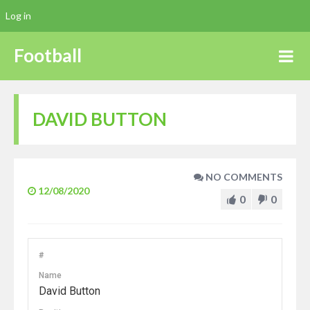
Log in
Football
DAVID BUTTON
NO COMMENTS
12/08/2020
0
0
#
Name
David Button