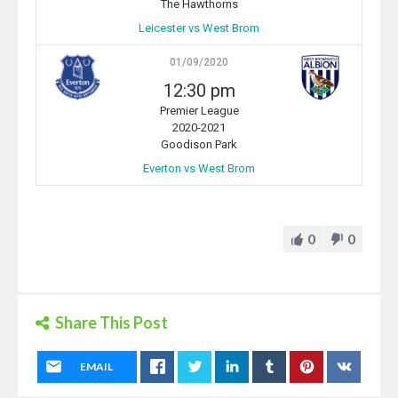
The Hawthorns
Leicester vs West Brom
01/09/2020
12:30 pm
Premier League
2020-2021
Goodison Park
Everton vs West Brom
0
0
Share This Post
EMAIL