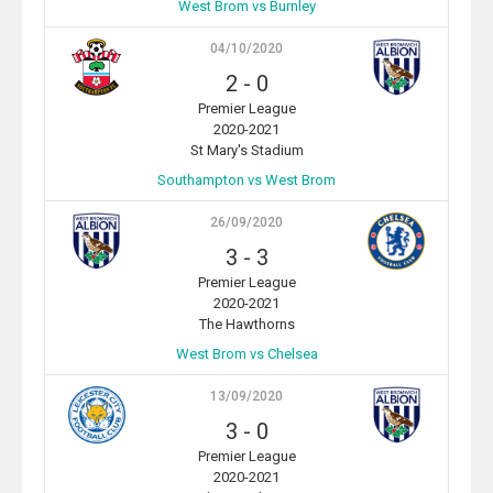
West Brom vs Burnley
04/10/2020
2
-
0
Premier League
2020-2021
St Mary's Stadium
Southampton vs West Brom
26/09/2020
3
-
3
Premier League
2020-2021
The Hawthorns
West Brom vs Chelsea
13/09/2020
3
-
0
Premier League
2020-2021