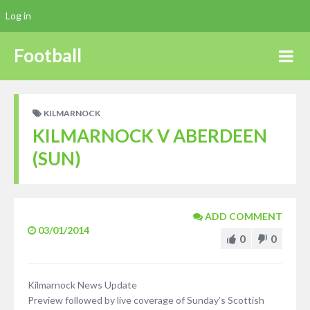
Log in
Football
KILMARNOCK
KILMARNOCK V ABERDEEN
(SUN)
ADD COMMENT
03/01/2014
0
0
Kilmarnock News Update
Preview followed by live coverage of Sunday’s Scottish