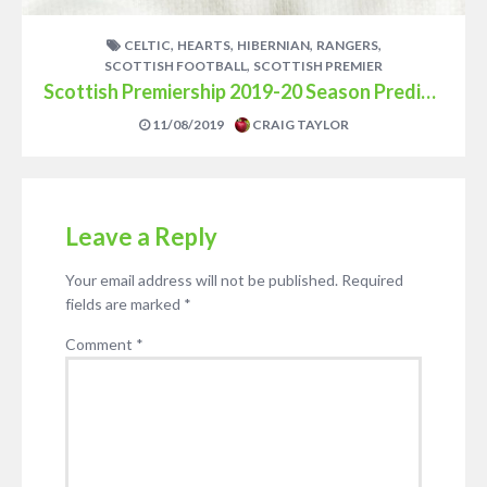
,
,
,
,
CELTIC
HEARTS
HIBERNIAN
RANGERS
,
SCOTTISH FOOTBALL
SCOTTISH PREMIER
Scottish Premiership 2019-20 Season Prediction
11/08/2019
CRAIG TAYLOR
Leave a Reply
Your email address will not be published.
Required
fields are marked
*
Comment
*