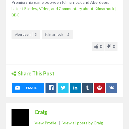
Premiership game between Kilmarnock and Aberdeen.
Latest Stories, Video, and Commentary about Kilmarnock |
BBC
Aberdeen
3
Kilmarnock
2
0
0
Share This Post
EMAIL
Craig
View Profile
|
View all posts by Craig