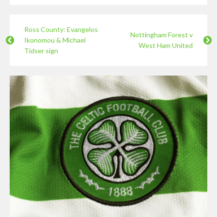
Ross County: Evangelos
Nottingham Forest v
Ikonomou & Michael
West Ham United
Tidser sign