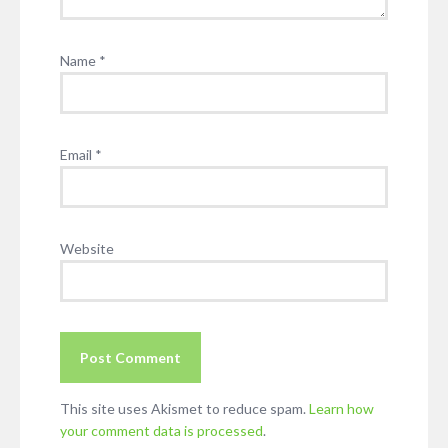
Name
*
Email
*
Website
This site uses Akismet to reduce spam.
Learn how
your comment data is processed
.