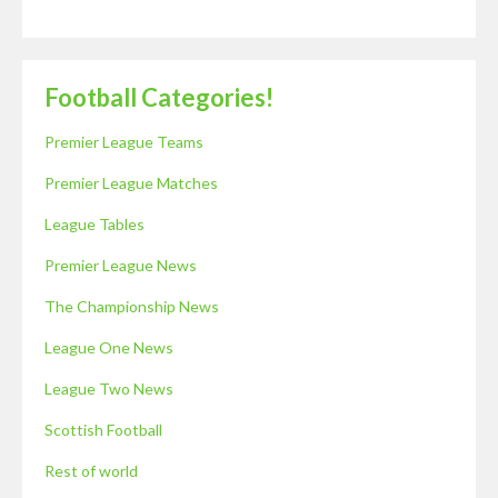
Football Categories!
Premier League Teams
Premier League Matches
League Tables
Premier League News
The Championship News
League One News
League Two News
Scottish Football
Rest of world