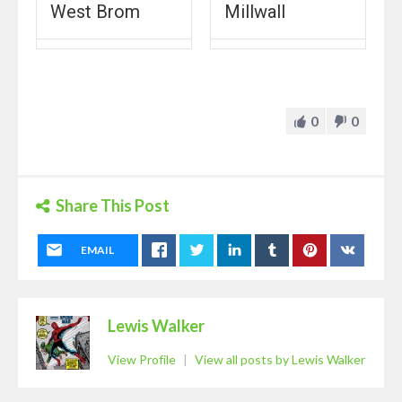
West Brom
Millwall
0
0
Share This Post
EMAIL
Lewis Walker
View Profile
|
View all posts by Lewis Walker