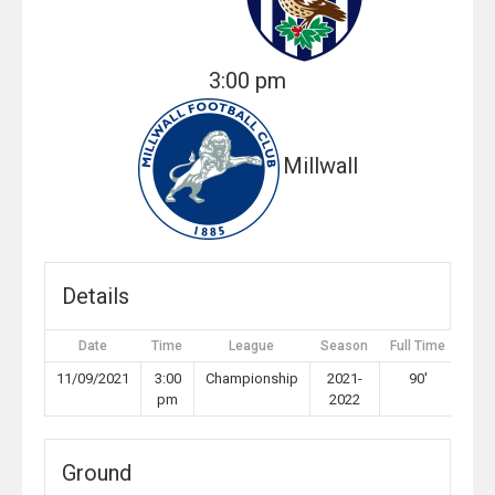
3:00 pm
Millwall
Details
Date
Time
League
Season
Full Time
11/09/2021
3:00
Championship
2021-
90'
pm
2022
Ground