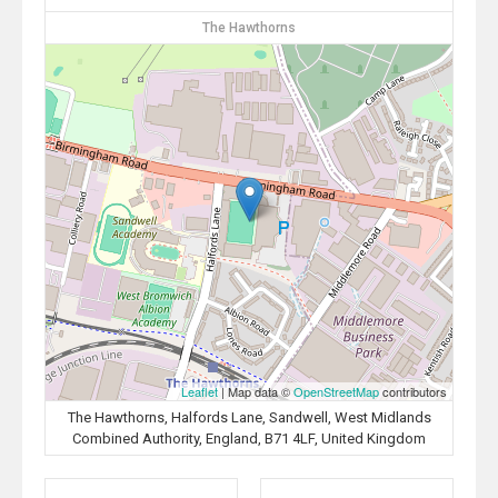
The Hawthorns
Leaflet
| Map data ©
OpenStreetMap
contributors
The Hawthorns, Halfords Lane, Sandwell, West Midlands
Combined Authority, England, B71 4LF, United Kingdom