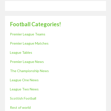
Football Categories!
Premier League Teams
Premier League Matches
League Tables
Premier League News
The Championship News
League One News
League Two News
Scottish Football
Rest of world