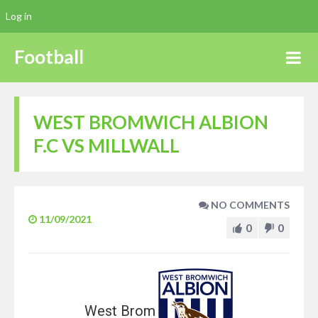
Log in
Football
WEST BROMWICH ALBION
F.C VS MILLWALL
NO COMMENTS
11/09/2021
0
0
West Brom