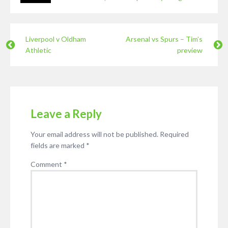
Liverpool v Oldham
Arsenal vs Spurs – Tim’s
Athletic
preview
Leave a Reply
Your email address will not be published.
Required
fields are marked
*
Comment
*