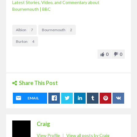
Latest Stories, Video, and Commentary about
Bournemouth | BBC
Albion
7
Bournemouth
2
Burton
4
0
0
Share This Post
EMAIL
Craig
View Profile
|
View all posts by Craig