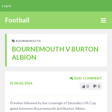
Log in
Football
BOURNEMOUTH
BOURNEMOUTH V BURTON
ALBION
ADD COMMENT
04/01/2014
0
0
Preview followed by live coverage of Saturday’s FA Cup
game between Bournemouth and Burton Albion.