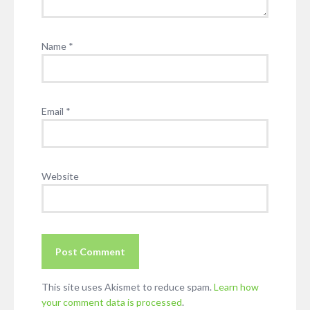
Name
*
Email
*
Website
This site uses Akismet to reduce spam.
Learn how
your comment data is processed
.