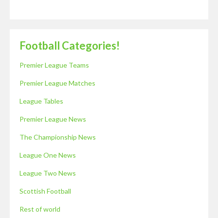
Football Categories!
Premier League Teams
Premier League Matches
League Tables
Premier League News
The Championship News
League One News
League Two News
Scottish Football
Rest of world