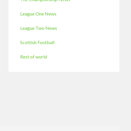
League One News
League Two News
Scottish Football
Rest of world