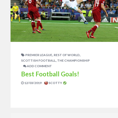
,
,
PREMIER LEAGUE
REST OF WORLD
,
SCOTTISH FOOTBALL
THE CHAMPIONSHIP
ADD COMMENT
Best Football Goals!
12/03/2019
SCOTTY