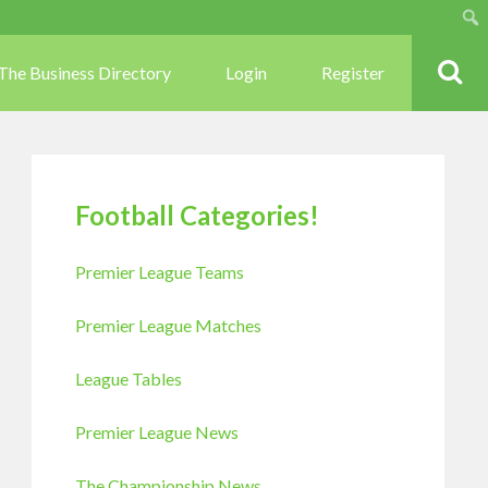
Sear
The Business Directory
Login
Register
Football Categories!
Premier League Teams
Premier League Matches
League Tables
Premier League News
The Championship News