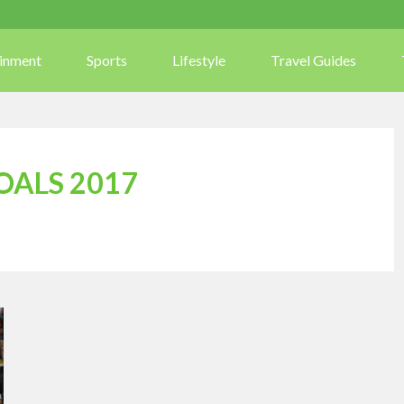
ainment
Sports
Lifestyle
Travel Guides
OALS 2017