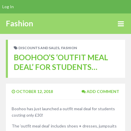
Log In
Fashion
,
DISCOUNTS AND SALES
FASHION
BOOHOO’S ‘OUTFIT MEAL
DEAL’ FOR STUDENTS…
OCTOBER 12, 2018
ADD COMMENT
Boohoo has just launched a outfit meal deal for students
costing only £30!
The ‘outfit meal deal’ includes shoes
+
dresses, jumpsuits