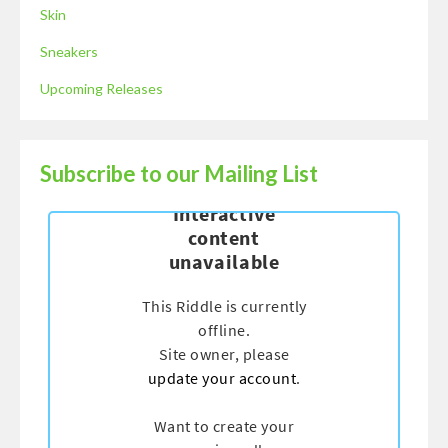
Skin
Sneakers
Upcoming Releases
Subscribe to our Mailing List