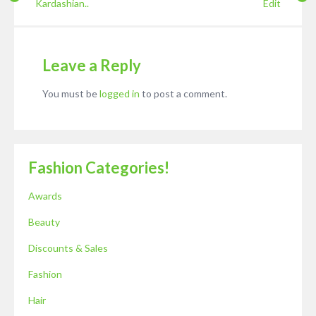
Kardashian..
Edit
Leave a Reply
You must be
logged in
to post a comment.
Fashion Categories!
Awards
Beauty
Discounts & Sales
Fashion
Hair