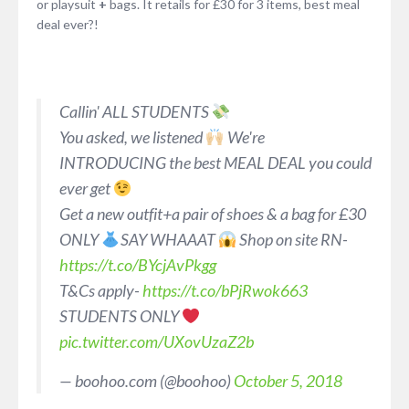
or playsuit
+
bags. It retails for £30 for 3 items, best meal
deal ever?!
Callin' ALL STUDENTS
You asked, we listened
We're
INTRODUCING the best MEAL DEAL you could
ever get
Get a new outfit+a pair of shoes & a bag for £30
ONLY
SAY WHAAAT
Shop on site RN-
https://t.co/BYcjAvPkgg
T&Cs apply-
https://t.co/bPjRwok663
STUDENTS ONLY
pic.twitter.com/UXovUzaZ2b
— boohoo.com (@boohoo)
October 5, 2018