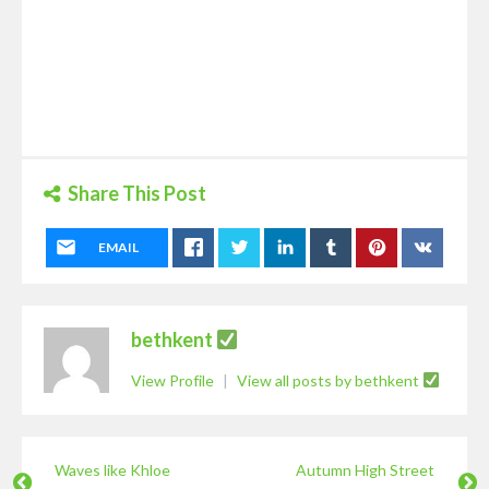
Share This Post
EMAIL
bethkent
View Profile
|
View all posts by bethkent
Waves like Khloe
Autumn High Street