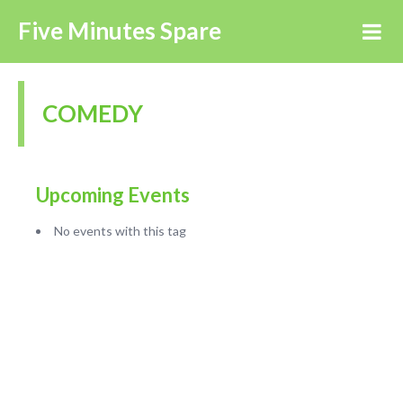
Five Minutes Spare
COMEDY
Upcoming Events
No events with this tag