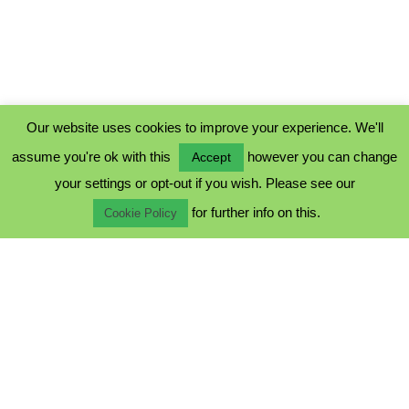
Our website uses cookies to improve your experience. We'll
assume you're ok with this
however you can change
Accept
PRIVACY POLICY
your settings or opt-out if you wish. Please see our
COOKIE POLICY
for further info on this.
TERMS & CONDITIONS
Cookie Policy
© 2023 - Five Minutes Spare Ltd