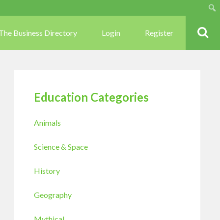
Sear
The Business Directory
Login
Register
Education Categories
Animals
Science & Space
History
Geography
Mythical