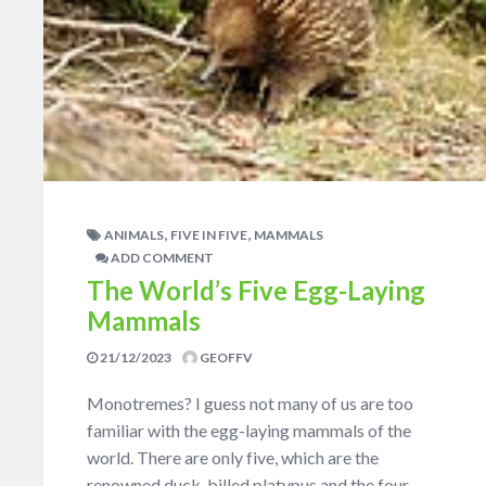
,
,
ANIMALS
FIVE IN FIVE
MAMMALS
ADD COMMENT
The World’s Five Egg-Laying
Mammals
21/12/2023
GEOFFV
Monotremes? I guess not many of us are too
familiar with the egg-laying mammals of the
world. There are only five, which are the
renowned duck-billed platypus and the four