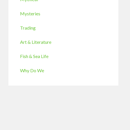
Mysteries
Trading
Art & Literature
Fish & Sea Life
Why Do We