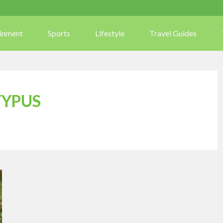
ainment
Sports
Lifestyle
Travel Guides
TYPUS