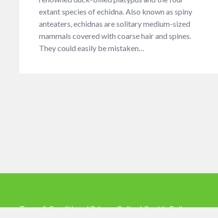
extant species of echidna. Also known as spiny
anteaters, echidnas are solitary medium-sized
mammals covered with coarse hair and spines.
They could easily be mistaken…
Terms & Conditions |
Privacy Policy |
Cookie Policy