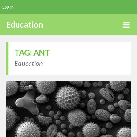
Log in
Education
TAG:
ANT
Education