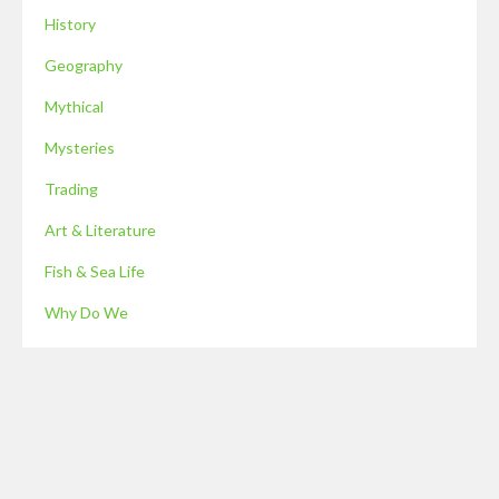
History
Geography
Mythical
Mysteries
Trading
Art & Literature
Fish & Sea Life
Why Do We