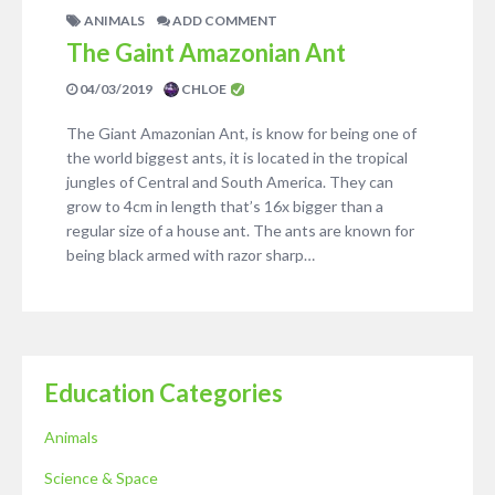
ANIMALS
ADD COMMENT
The Gaint Amazonian Ant
04/03/2019
CHLOE
The Giant Amazonian Ant, is know for being one of
the world biggest ants, it is located in the tropical
jungles of Central and South America. They can
grow to 4cm in length that’s 16x bigger than a
regular size of a house ant. The ants are known for
being black armed with razor sharp…
Education Categories
Animals
Science & Space