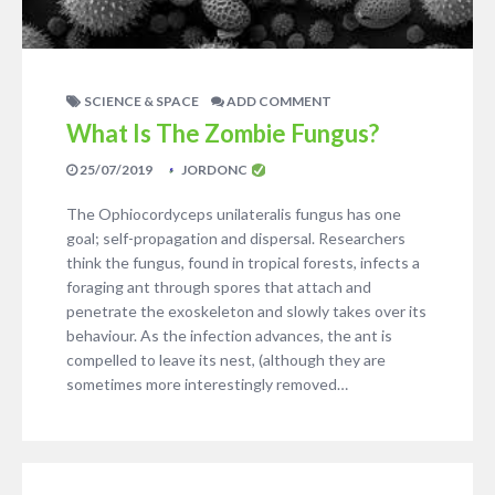
SCIENCE & SPACE
ADD COMMENT
What Is The Zombie Fungus?
25/07/2019
JORDONC
The Ophiocordyceps unilateralis fungus has one
goal; self-propagation and dispersal. Researchers
think the fungus, found in tropical forests, infects a
foraging ant through spores that attach and
penetrate the exoskeleton and slowly takes over its
behaviour. As the infection advances, the ant is
compelled to leave its nest, (although they are
sometimes more interestingly removed…