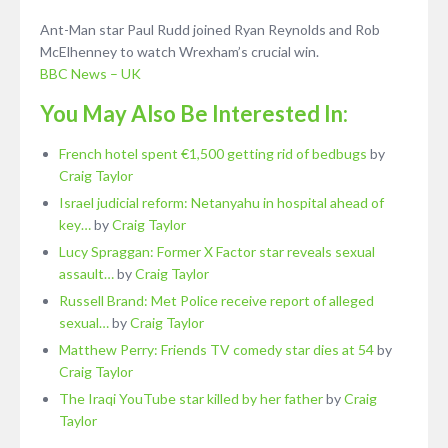
Ant-Man star Paul Rudd joined Ryan Reynolds and Rob
McElhenney to watch Wrexham’s crucial win.
BBC News – UK
You May Also Be Interested In:
French hotel spent €1,500 getting rid of bedbugs
by
Craig Taylor
Israel judicial reform: Netanyahu in hospital ahead of
key…
by
Craig Taylor
Lucy Spraggan: Former X Factor star reveals sexual
assault…
by
Craig Taylor
Russell Brand: Met Police receive report of alleged
sexual…
by
Craig Taylor
Matthew Perry: Friends TV comedy star dies at 54
by
Craig Taylor
The Iraqi YouTube star killed by her father
by
Craig
Taylor