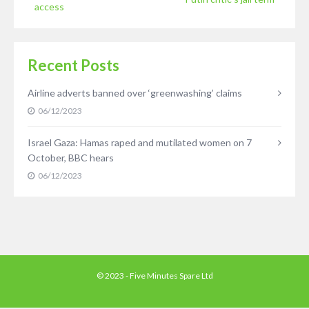
access
Recent Posts
Airline adverts banned over ‘greenwashing’ claims
06/12/2023
Israel Gaza: Hamas raped and mutilated women on 7
October, BBC hears
06/12/2023
© 2023 - Five Minutes Spare Ltd