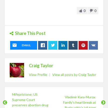
0
0
Share This Post
EMAIL
Craig Taylor
View Profile
|
View all posts by Craig Taylor
Mifepristone: US
Vladimir Kara-Murza:
Supreme Court
Family’s heartbreak at
preserves abortion drug
Putin critic’s jail term