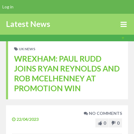
Log in
Latest News
UK NEWS
WREXHAM: PAUL RUDD
JOINS RYAN REYNOLDS AND
ROB MCELHENNEY AT
PROMOTION WIN
NO COMMENTS
22/04/2023
0
0