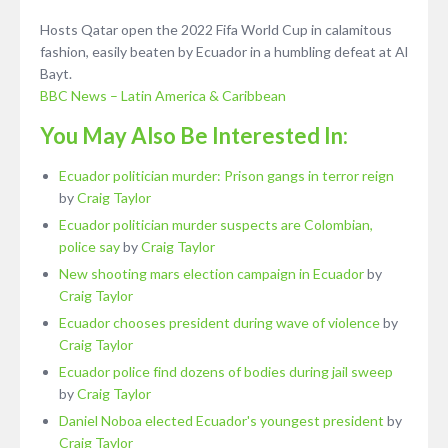
Hosts Qatar open the 2022 Fifa World Cup in calamitous
fashion, easily beaten by Ecuador in a humbling defeat at Al
Bayt.
BBC News – Latin America & Caribbean
You May Also Be Interested In:
Ecuador politician murder: Prison gangs in terror reign
by
Craig Taylor
Ecuador politician murder suspects are Colombian,
police say
by
Craig Taylor
New shooting mars election campaign in Ecuador
by
Craig Taylor
Ecuador chooses president during wave of violence
by
Craig Taylor
Ecuador police find dozens of bodies during jail sweep
by
Craig Taylor
Daniel Noboa elected Ecuador's youngest president
by
Craig Taylor