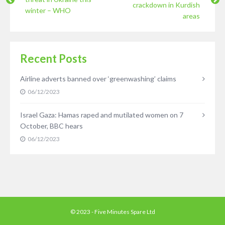
crackdown in Kurdish
winter – WHO
areas
Recent Posts
Airline adverts banned over ‘greenwashing’ claims
06/12/2023
Israel Gaza: Hamas raped and mutilated women on 7
October, BBC hears
06/12/2023
© 2023 - Five Minutes Spare Ltd