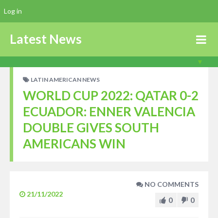
Log in
Latest News
LATIN AMERICAN NEWS
WORLD CUP 2022: QATAR 0-2
ECUADOR: ENNER VALENCIA
DOUBLE GIVES SOUTH
AMERICANS WIN
NO COMMENTS
21/11/2022
0
0