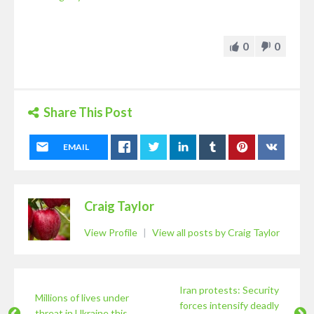
0
0
Share This Post
EMAIL
Craig Taylor
View Profile
|
View all posts by Craig Taylor
Iran protests: Security
Millions of lives under
forces intensify deadly
threat in Ukraine this