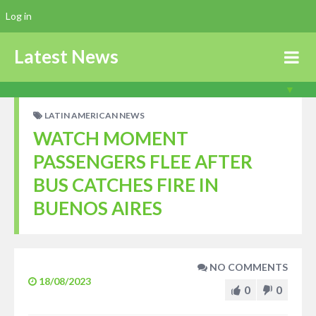
Log in
Latest News
LATIN AMERICAN NEWS
WATCH MOMENT
PASSENGERS FLEE AFTER
BUS CATCHES FIRE IN
BUENOS AIRES
NO COMMENTS
18/08/2023
0
0