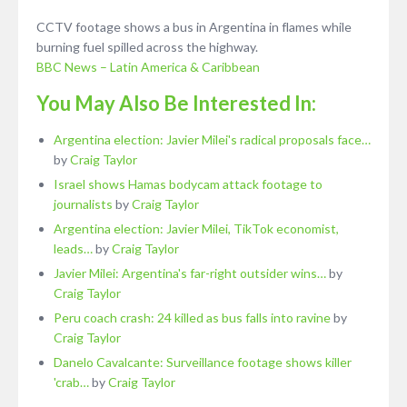
CCTV footage shows a bus in Argentina in flames while
burning fuel spilled across the highway.
BBC News – Latin America & Caribbean
You May Also Be Interested In:
Argentina election: Javier Milei's radical proposals face…
by
Craig Taylor
Israel shows Hamas bodycam attack footage to
journalists
by
Craig Taylor
Argentina election: Javier Milei, TikTok economist,
leads…
by
Craig Taylor
Javier Milei: Argentina's far-right outsider wins…
by
Craig Taylor
Peru coach crash: 24 killed as bus falls into ravine
by
Craig Taylor
Danelo Cavalcante: Surveillance footage shows killer
'crab…
by
Craig Taylor