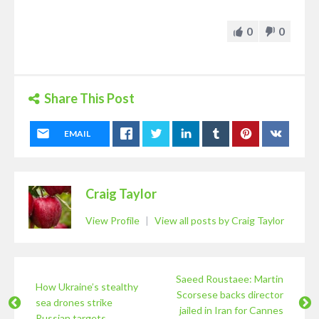
0
0
Share This Post
EMAIL
Craig Taylor
View Profile
|
View all posts by Craig Taylor
Saeed Roustaee: Martin
How Ukraine’s stealthy
Scorsese backs director
sea drones strike
jailed in Iran for Cannes
Russian targets