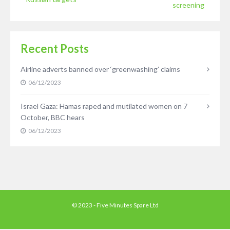
screening
Recent Posts
Airline adverts banned over ‘greenwashing’ claims
06/12/2023
Israel Gaza: Hamas raped and mutilated women on 7
October, BBC hears
06/12/2023
© 2023 - Five Minutes Spare Ltd