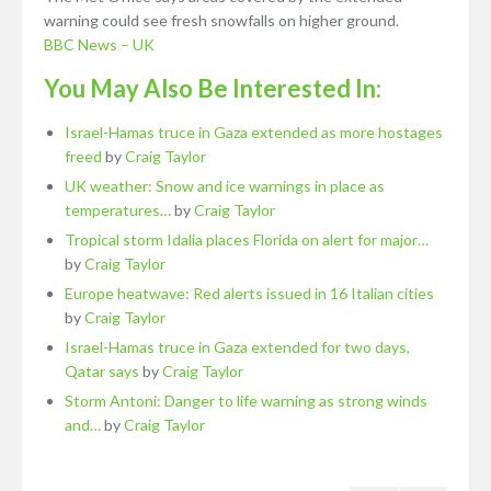
warning could see fresh snowfalls on higher ground.
BBC News – UK
You May Also Be Interested In:
Israel-Hamas truce in Gaza extended as more hostages
freed
by
Craig Taylor
UK weather: Snow and ice warnings in place as
temperatures…
by
Craig Taylor
Tropical storm Idalia places Florida on alert for major…
by
Craig Taylor
Europe heatwave: Red alerts issued in 16 Italian cities
by
Craig Taylor
Israel-Hamas truce in Gaza extended for two days,
Qatar says
by
Craig Taylor
Storm Antoni: Danger to life warning as strong winds
and…
by
Craig Taylor