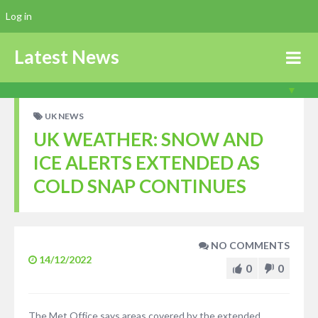
Log in
Latest News
UK NEWS
UK WEATHER: SNOW AND
ICE ALERTS EXTENDED AS
COLD SNAP CONTINUES
NO COMMENTS
14/12/2022
0
0
The Met Office says areas covered by the extended