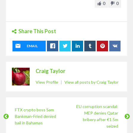
0
0
Share This Post
EMAIL
Craig Taylor
View Profile
|
View all posts by Craig Taylor
EU corruption scandal:
FTX crypto boss Sam
MEP denies Qatar
Bankman-Fried denied
bribery after €1.5m
bail in Bahamas
seized