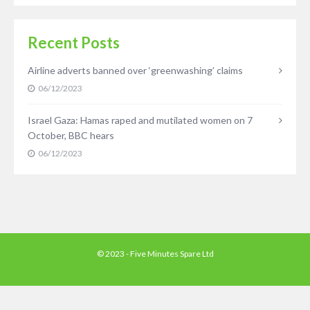
Recent Posts
Airline adverts banned over ‘greenwashing’ claims
06/12/2023
Israel Gaza: Hamas raped and mutilated women on 7
October, BBC hears
06/12/2023
© 2023 - Five Minutes Spare Ltd