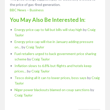
the price of gas-fired generation.
BBC News – Business
You May Also Be Interested In:
Energy price cap to fall but bills will stay high
by
Craig
Taylor
Energy price cap will rise in January adding pressure
on…
by
Craig Taylor
Fuel retailers urged to back government price sharing
scheme
by
Craig Taylor
Inflation slows to 6.8% but flights and hotels keep
prices…
by
Craig Taylor
Tesco doing all it can to lower prices, boss says
by
Craig
Taylor
Niger power blackouts blamed on coup sanctions
by
Craig Taylor