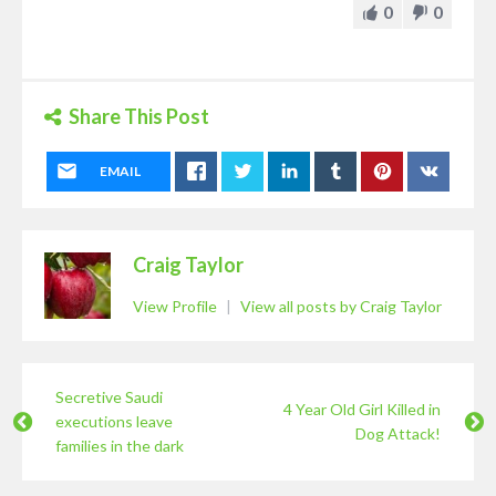
0
0
Share This Post
EMAIL
Craig Taylor
View Profile
|
View all posts by Craig Taylor
Secretive Saudi
4 Year Old Girl Killed in
executions leave
Dog Attack!
families in the dark