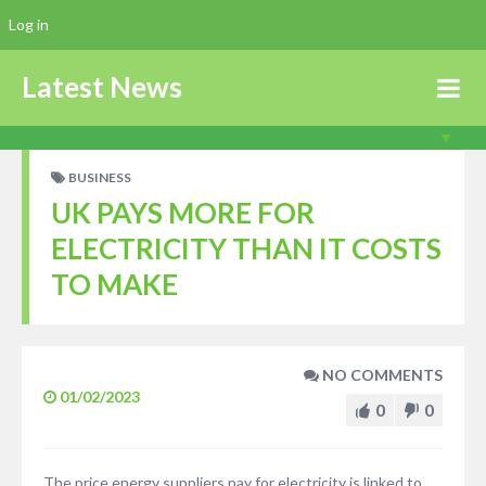
Log in
Latest News
BUSINESS
UK PAYS MORE FOR
ELECTRICITY THAN IT COSTS
TO MAKE
NO COMMENTS
01/02/2023
0
0
The price energy suppliers pay for electricity is linked to