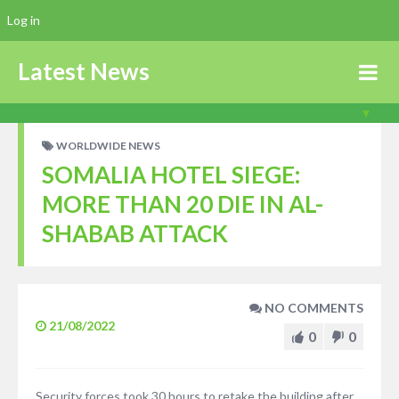
Log in
Latest News
WORLDWIDE NEWS
SOMALIA HOTEL SIEGE:
MORE THAN 20 DIE IN AL-
SHABAB ATTACK
NO COMMENTS
21/08/2022
0
0
Security forces took 30 hours to retake the building after