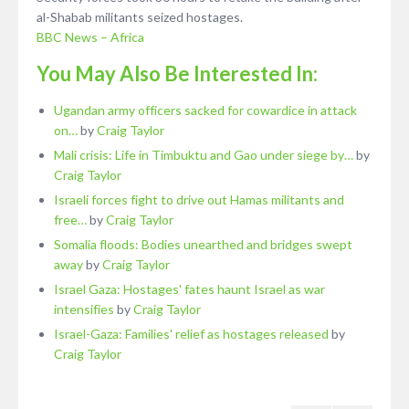
al-Shabab militants seized hostages.
BBC News – Africa
You May Also Be Interested In:
Ugandan army officers sacked for cowardice in attack
on…
by
Craig Taylor
Mali crisis: Life in Timbuktu and Gao under siege by…
by
Craig Taylor
Israeli forces fight to drive out Hamas militants and
free…
by
Craig Taylor
Somalia floods: Bodies unearthed and bridges swept
away
by
Craig Taylor
Israel Gaza: Hostages' fates haunt Israel as war
intensifies
by
Craig Taylor
Israel-Gaza: Families' relief as hostages released
by
Craig Taylor