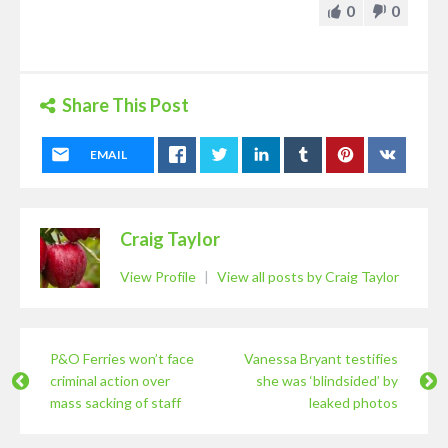
0
0
Share This Post
EMAIL
Craig Taylor
View Profile
|
View all posts by Craig Taylor
P&O Ferries won’t face
Vanessa Bryant testifies
criminal action over
she was ‘blindsided’ by
mass sacking of staff
leaked photos