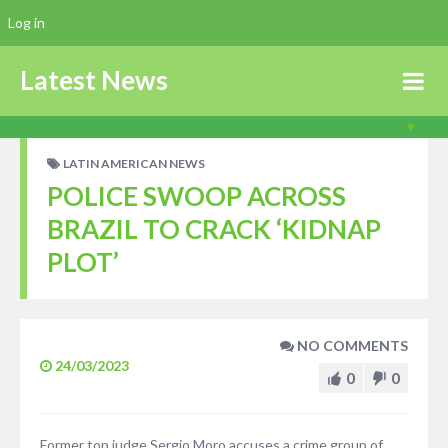
Log in
Latest News
LATIN AMERICAN NEWS
POLICE SWOOP ACROSS
BRAZIL TO CRACK ‘KIDNAP
PLOT’
NO COMMENTS
24/03/2023
0
0
Former top judge Sergio Moro accuses a crime group of