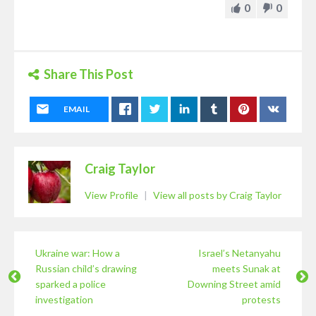
0
0
Share This Post
EMAIL
Craig Taylor
View Profile
|
View all posts by Craig Taylor
Ukraine war: How a
Israel’s Netanyahu
Russian child’s drawing
meets Sunak at
sparked a police
Downing Street amid
investigation
protests