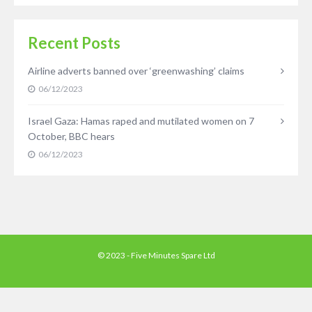
Recent Posts
Airline adverts banned over ‘greenwashing’ claims
06/12/2023
Israel Gaza: Hamas raped and mutilated women on 7
October, BBC hears
06/12/2023
© 2023 - Five Minutes Spare Ltd