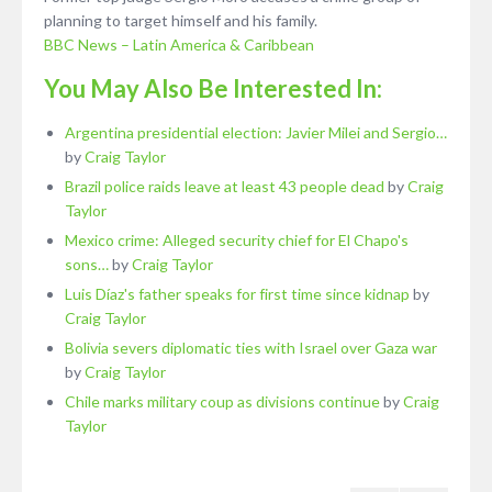
planning to target himself and his family.
BBC News – Latin America & Caribbean
You May Also Be Interested In:
Argentina presidential election: Javier Milei and Sergio…
by
Craig Taylor
Brazil police raids leave at least 43 people dead
by
Craig
Taylor
Mexico crime: Alleged security chief for El Chapo's
sons…
by
Craig Taylor
Luis Díaz's father speaks for first time since kidnap
by
Craig Taylor
Bolivia severs diplomatic ties with Israel over Gaza war
by
Craig Taylor
Chile marks military coup as divisions continue
by
Craig
Taylor