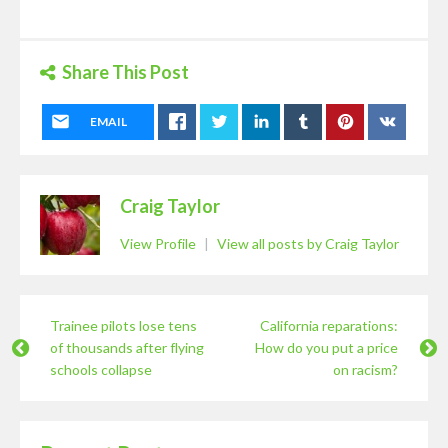
Share This Post
EMAIL
Craig Taylor
View Profile
|
View all posts by Craig Taylor
Trainee pilots lose tens
California reparations:
of thousands after flying
How do you put a price
schools collapse
on racism?