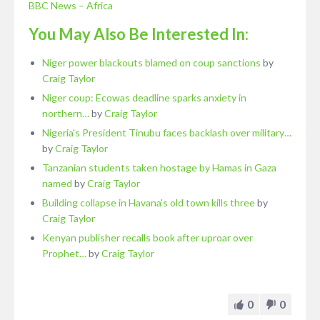
BBC News – Africa
You May Also Be Interested In:
Niger power blackouts blamed on coup sanctions
by
Craig Taylor
Niger coup: Ecowas deadline sparks anxiety in
northern…
by
Craig Taylor
Nigeria's President Tinubu faces backlash over military…
by
Craig Taylor
Tanzanian students taken hostage by Hamas in Gaza
named
by
Craig Taylor
Building collapse in Havana's old town kills three
by
Craig Taylor
Kenyan publisher recalls book after uproar over
Prophet…
by
Craig Taylor
0
0