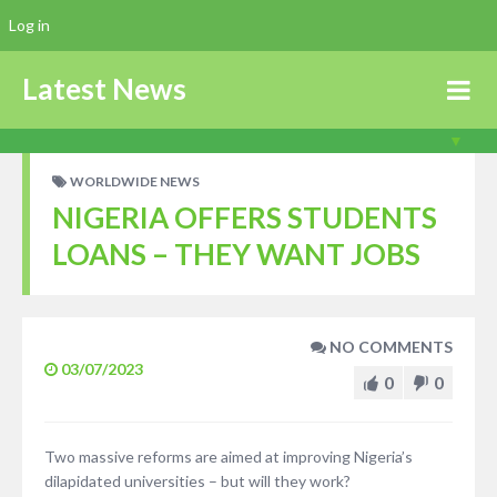
Log in
Latest News
WORLDWIDE NEWS
NIGERIA OFFERS STUDENTS
LOANS – THEY WANT JOBS
NO COMMENTS
03/07/2023
0
0
Two massive reforms are aimed at improving Nigeria’s
dilapidated universities – but will they work?