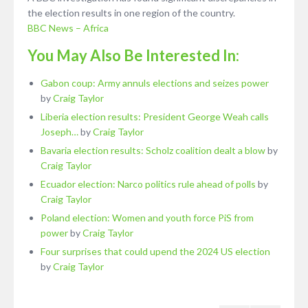
the election results in one region of the country.
BBC News – Africa
You May Also Be Interested In:
Gabon coup: Army annuls elections and seizes power
by
Craig Taylor
Liberia election results: President George Weah calls
Joseph…
by
Craig Taylor
Bavaria election results: Scholz coalition dealt a blow
by
Craig Taylor
Ecuador election: Narco politics rule ahead of polls
by
Craig Taylor
Poland election: Women and youth force PiS from
power
by
Craig Taylor
Four surprises that could upend the 2024 US election
by
Craig Taylor