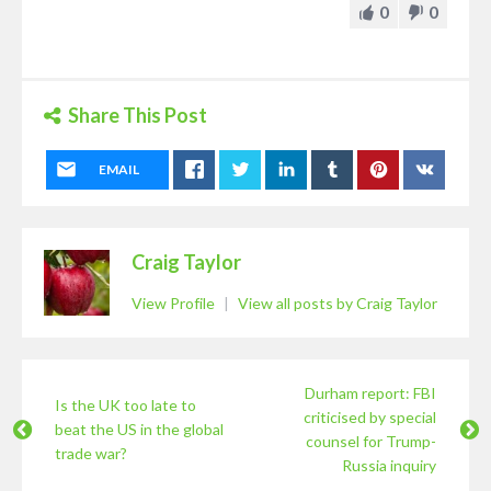
0
0
Share This Post
EMAIL
Craig Taylor
View Profile
|
View all posts by Craig Taylor
Durham report: FBI
Is the UK too late to
criticised by special
beat the US in the global
counsel for Trump-
trade war?
Russia inquiry