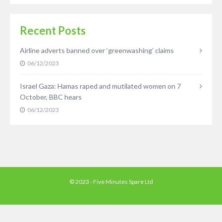
Recent Posts
Airline adverts banned over ‘greenwashing’ claims
06/12/2023
Israel Gaza: Hamas raped and mutilated women on 7
October, BBC hears
06/12/2023
© 2023 - Five Minutes Spare Ltd