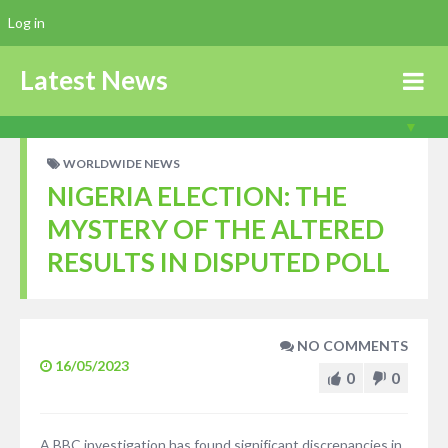
Log in
Latest News
WORLDWIDE NEWS
NIGERIA ELECTION: THE
MYSTERY OF THE ALTERED
RESULTS IN DISPUTED POLL
NO COMMENTS
16/05/2023
0
0
A BBC investigation has found significant discrepancies in