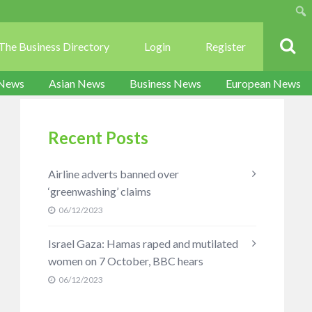
Sear
The Business Directory
Login
Register
 News
Asian News
Business News
European News
Recent Posts
Airline adverts banned over
‘greenwashing’ claims
06/12/2023
Israel Gaza: Hamas raped and mutilated
women on 7 October, BBC hears
06/12/2023