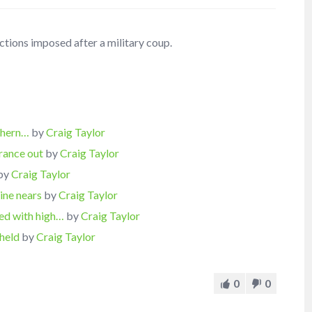
ctions imposed after a military coup.
thern…
by
Craig Taylor
rance out
by
Craig Taylor
by
Craig Taylor
ine nears
by
Craig Taylor
ed with high…
by
Craig Taylor
held
by
Craig Taylor
0
0