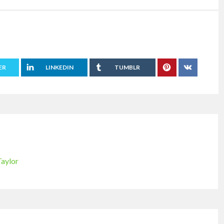
ER
LINKEDIN
TUMBLR
Taylor