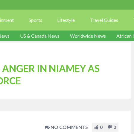
ainment
Sports
Lifestyle
Travel Guides
News
US & Canada News
Worldwide News
African
 ANGER IN NIAMEY AS
ORCE
NO COMMENTS
0
0