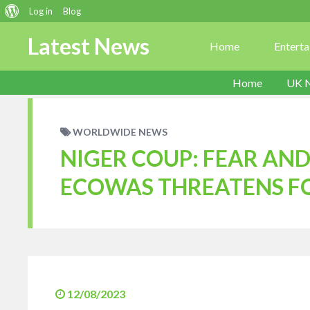
About
Log in
Blog
WordPress
Latest News
Home
Entert
Home
UK 
WORLDWIDE NEWS
NIGER COUP: FEAR AND
ECOWAS THREATENS F
12/08/2023