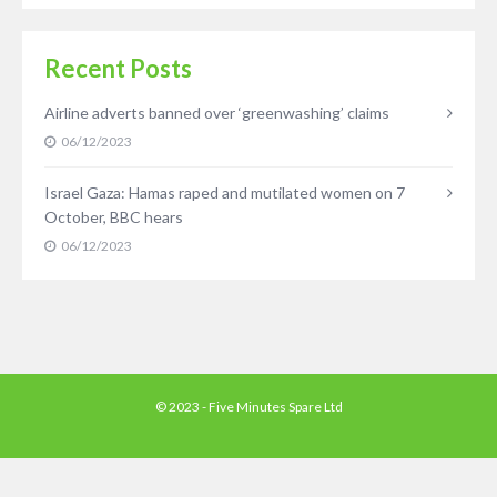
Recent Posts
Airline adverts banned over ‘greenwashing’ claims
06/12/2023
Israel Gaza: Hamas raped and mutilated women on 7
October, BBC hears
06/12/2023
© 2023 - Five Minutes Spare Ltd