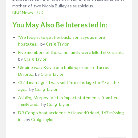
mother-of-two Nicola Bulley as suspicious.
BBC News – UK
You May Also Be Interested In:
'We fought to get her back,' son says as more
hostages…
by
Craig Taylor
Five members of the same family were killed in Gaza air…
by
Craig Taylor
Ukraine war: Kyiv troop build-up reported across
Dnipro…
by
Craig Taylor
Child marriage: 'I was sold into marriage for £7 at the
age…
by
Craig Taylor
Ashling Murphy: Victim impact statements from her
family and…
by
Craig Taylor
DR Congo boat accident: At least 40 dead, 167 missing
in…
by
Craig Taylor