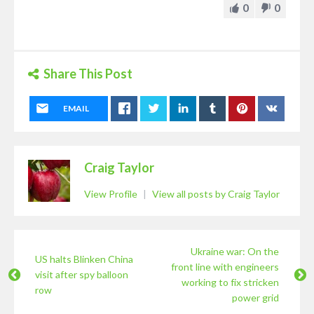
0
0
Share This Post
EMAIL
Craig Taylor
View Profile
|
View all posts by Craig Taylor
Ukraine war: On the
US halts Blinken China
front line with engineers
visit after spy balloon
working to fix stricken
row
power grid