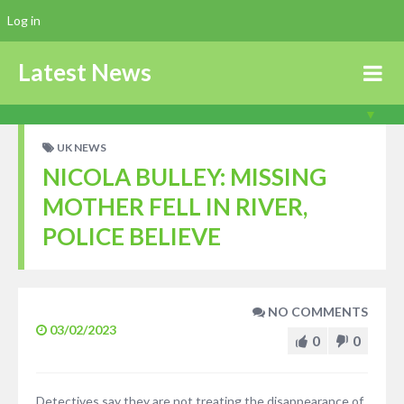
Log in
Latest News
UK NEWS
NICOLA BULLEY: MISSING
MOTHER FELL IN RIVER,
POLICE BELIEVE
NO COMMENTS
03/02/2023
0
0
Detectives say they are not treating the disappearance of