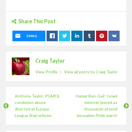
Share This Post
EMAIL
Craig Taylor
View Profile
|
View all posts by Craig Taylor
Anthony Taylor: PGMOL
Itamar Ben-Gvir: Israel
condemns abuse
minister jeered as
directed at Europa
thousands attend
League final referee
Jerusalem Pride march