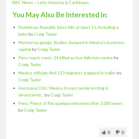
BBC News – Latin America & Caribbean
You May Also Be Interested In:
Dominican Republic blast kills at least 11, including a
baby
by
Craig Taylor
Monterrey gangs: Bodies dumped in Mexico's business
capital
by
Craig Taylor
Peru coach crash: 24 killed as bus falls into ravine
by
Craig Taylor
Mexico officials find 123 migrants trapped in trailer
by
Craig Taylor
Hurricane Otis: Mexico troops tackle looting in
devastated…
by
Craig Taylor
Peru: Priest of Pacopampa exhumed after 3,000 years
by
Craig Taylor
0
0