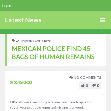
Log in
Latest News
LATIN AMERICAN NEWS
MEXICAN POLICE FIND 45
BAGS OF HUMAN REMAINS
NO COMMENTS
02/06/2023
0
0
Officials were searching a ravine near Guadalajara for
seven young people reported missing last week.