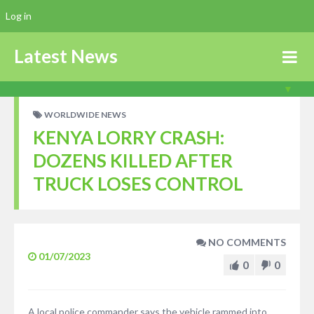
Log in
Latest News
WORLDWIDE NEWS
KENYA LORRY CRASH:
DOZENS KILLED AFTER
TRUCK LOSES CONTROL
NO COMMENTS
01/07/2023
0
0
A local police commander says the vehicle rammed into