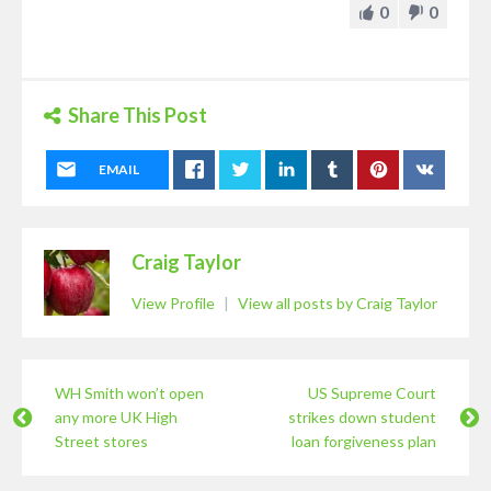
0
0
Share This Post
EMAIL
Craig Taylor
View Profile
|
View all posts by Craig Taylor
WH Smith won’t open
US Supreme Court
any more UK High
strikes down student
Street stores
loan forgiveness plan