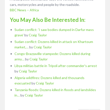
cars, motorcycles and people by the roadside.
BBC News – Africa
You May Also Be Interested In:
Sudan conflict: 'I saw bodies dumped in Darfur mass
grave'
by
Craig Taylor
Sudan conflict: Dozens killed in attack on Khartoum
market,…
by
Craig Taylor
Congo-Brazzaville stampede: Dozens killed during
army…
by
Craig Taylor
Libya militias battle in Tripoli after commander's arrest
by
Craig Taylor
Algeria wildfires: Dozens killed and thousands
evacuated
by
Craig Taylor
Tanzania floods: Dozens killed in floods and landslides
in…
by
Craig Taylor