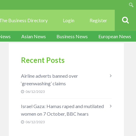
Sear
The Business Directory
Login
Register
 News
Asian News
Business News
European News
Recent Posts
Airline adverts banned over
‘greenwashing’ claims
06/12/2023
Israel Gaza: Hamas raped and mutilated
women on 7 October, BBC hears
06/12/2023