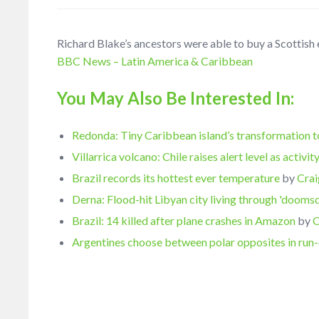
Richard Blake’s ancestors were able to buy a Scottish e
BBC News – Latin America & Caribbean
You May Also Be Interested In:
Redonda: Tiny Caribbean island’s transformation t
Villarrica volcano: Chile raises alert level as activi
Brazil records its hottest ever temperature
by
Crai
Derna: Flood-hit Libyan city living through 'dooms
Brazil: 14 killed after plane crashes in Amazon
by
C
Argentines choose between polar opposites in run-