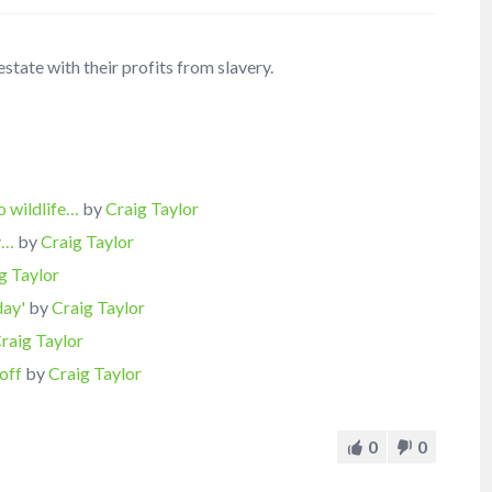
state with their profits from slavery.
o wildlife…
by
Craig Taylor
ty…
by
Craig Taylor
g Taylor
day'
by
Craig Taylor
raig Taylor
off
by
Craig Taylor
0
0