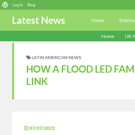
About
Log in
Blog
WordPress
Latest News
Home
Entert
Home
UK 
LATIN AMERICAN NEWS
HOW A FLOOD LED FAMI
LINK
07/07/2023