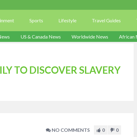
ainment
Sports
Lifestyle
Travel Guides
News
US & Canada News
Worldwide News
African
LY TO DISCOVER SLAVERY
NO COMMENTS
0
0