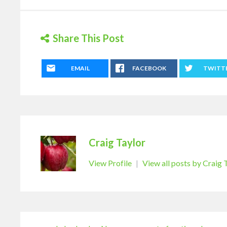
Share This Post
EMAIL
FACEBOOK
TWITT
Craig Taylor
View Profile
|
View all posts by Craig 