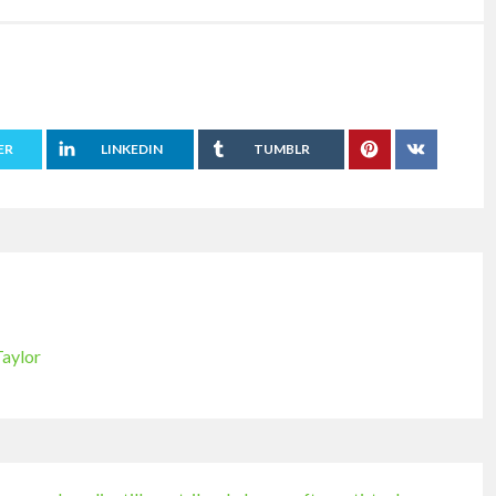
ER
LINKEDIN
TUMBLR
Taylor