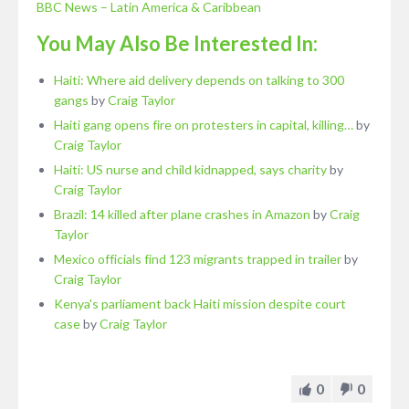
BBC News – Latin America & Caribbean
You May Also Be Interested In:
Haiti: Where aid delivery depends on talking to 300
gangs
by
Craig Taylor
Haiti gang opens fire on protesters in capital, killing…
by
Craig Taylor
Haiti: US nurse and child kidnapped, says charity
by
Craig Taylor
Brazil: 14 killed after plane crashes in Amazon
by
Craig
Taylor
Mexico officials find 123 migrants trapped in trailer
by
Craig Taylor
Kenya's parliament back Haiti mission despite court
case
by
Craig Taylor
0
0