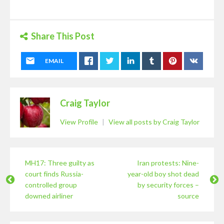
Share This Post
EMAIL
Craig Taylor
View Profile
|
View all posts by Craig Taylor
MH17: Three guilty as
Iran protests: Nine-
court finds Russia-
year-old boy shot dead
controlled group
by security forces –
downed airliner
source