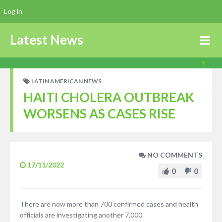
Log in
Latest News
LATIN AMERICAN NEWS
HAITI CHOLERA OUTBREAK
WORSENS AS CASES RISE
NO COMMENTS
17/11/2022
0
0
There are now more than 700 confirmed cases and health
officials are investigating another 7,000.