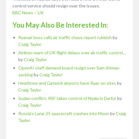
control service should resign over the issues.
BBC News – UK
You May Also Be Interested In:
Ryanair boss calls air traffic chaos report rubbish
by
Craig Taylor
Airlines warn of UK flight delays over air traffic control…
by
Craig Taylor
OpenAI staff demand board resign over Sam Altman
sacking
by
Craig Taylor
Heathrow and Gatwick airports have Raac on sites
by
Craig Taylor
Sudan conflict: RSF takes control of Nyala in Darfur
by
Craig Taylor
Russia's Luna-25 spacecraft crashes into Moon
by
Craig
Taylor