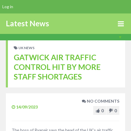
Log in
Latest News
UK NEWS
GATWICK AIR TRAFFIC
CONTROL HIT BY MORE
STAFF SHORTAGES
NO COMMENTS
14/09/2023
0
0
The boss of Ryanair says the head of the UK’s air traffic