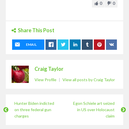
0
0
Share This Post
EMAIL
Craig Taylor
View Profile
|
View all posts by Craig Taylor
Hunter Biden indicted
Egon Schiele art seized
on three federal gun
in US over Holocaust
charges
claim