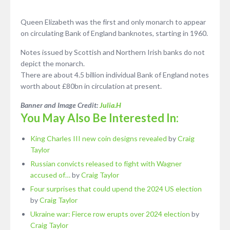
Queen Elizabeth was the first and only monarch to appear
on circulating Bank of England banknotes, starting in 1960.
Notes issued by Scottish and Northern Irish banks do not
depict the monarch.
There are about 4.5 billion individual Bank of England notes
worth about £80bn in circulation at present.
Banner and Image Credit:
Julia.H
You May Also Be Interested In:
King Charles III new coin designs revealed
by
Craig
Taylor
Russian convicts released to fight with Wagner
accused of…
by
Craig Taylor
Four surprises that could upend the 2024 US election
by
Craig Taylor
Ukraine war: Fierce row erupts over 2024 election
by
Craig Taylor