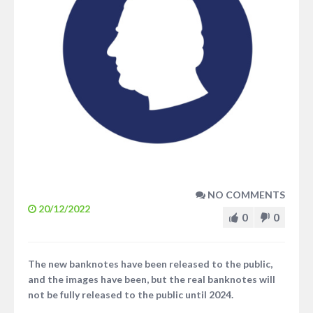
NO COMMENTS
20/12/2022
0
0
The new banknotes have been released to the public,
and the images have been, but the real banknotes will
not be fully released to the public until 2024.