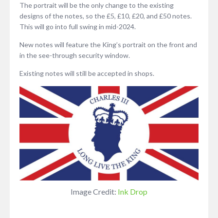
The portrait will be the only change to the existing
designs of the notes, so the £5, £10, £20, and £50 notes.
This will go into full swing in mid-2024.
New notes will feature the King’s portrait on the front and
in the see-through security window.
Existing notes will still be accepted in shops.
Image Credit:
Ink Drop