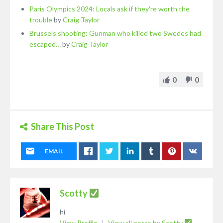
Paris Olympics 2024: Locals ask if they're worth the
trouble
by
Craig Taylor
Brussels shooting: Gunman who killed two Swedes had
escaped…
by
Craig Taylor
0
0
Share This Post
EMAIL
Scotty
hi
View Profile
|
View all posts by Scotty