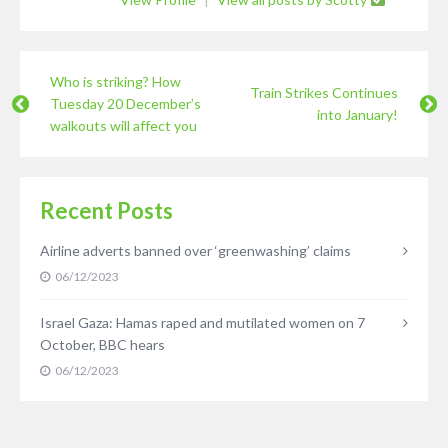
Who is striking? How
Train Strikes Continues
Tuesday 20 December’s
into January!
walkouts will affect you
Recent Posts
Airline adverts banned over ‘greenwashing’ claims
06/12/2023
Israel Gaza: Hamas raped and mutilated women on 7
October, BBC hears
06/12/2023