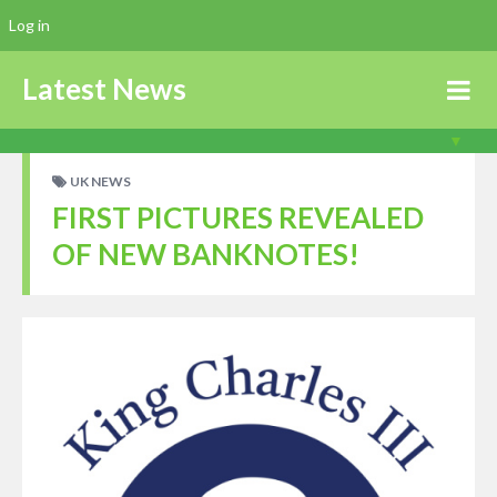
Log in
Latest News
UK NEWS
FIRST PICTURES REVEALED
OF NEW BANKNOTES!