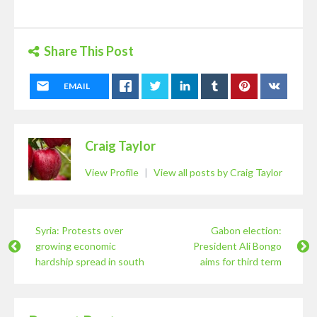
Share This Post
EMAIL
Craig Taylor
View Profile
|
View all posts by Craig Taylor
Syria: Protests over
Gabon election:
growing economic
President Ali Bongo
hardship spread in south
aims for third term