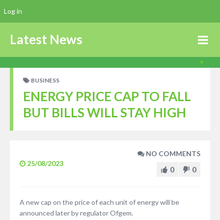
Log in
Latest News
BUSINESS
ENERGY PRICE CAP TO FALL
BUT BILLS WILL STAY HIGH
NO COMMENTS
25/08/2023
0
0
A new cap on the price of each unit of energy will be
announced later by regulator Ofgem.