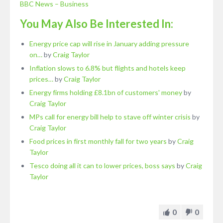
BBC News – Business
You May Also Be Interested In:
Energy price cap will rise in January adding pressure
on…
by
Craig Taylor
Inflation slows to 6.8% but flights and hotels keep
prices…
by
Craig Taylor
Energy firms holding £8.1bn of customers' money
by
Craig Taylor
MPs call for energy bill help to stave off winter crisis
by
Craig Taylor
Food prices in first monthly fall for two years
by
Craig
Taylor
Tesco doing all it can to lower prices, boss says
by
Craig
Taylor
0
0