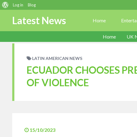
About
Log in
Blog
WordPress
Latest News
Home
Entert
Home
UK 
LATIN AMERICAN NEWS
ECUADOR CHOOSES PR
OF VIOLENCE
15/10/2023