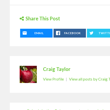
Share This Post
EMAIL
FACEBOOK
TWITT
Craig Taylor
View Profile
|
View all posts by Craig 