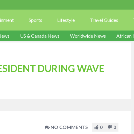
ainment
Sports
Lifestyle
Travel Guides
News
US & Canada News
Worldwide News
African
ESIDENT DURING WAVE
NO COMMENTS
0
0