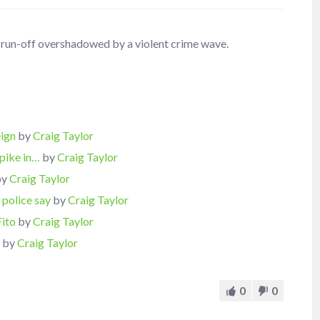
l run-off overshadowed by a violent crime wave.
eign
by
Craig Taylor
spike in…
by
Craig Taylor
by
Craig Taylor
 police say
by
Craig Taylor
Fito
by
Craig Taylor
s
by
Craig Taylor
0
0