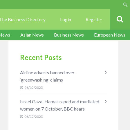
Sear
The Business Directory
Login
Register
 News
Asian News
Business News
European News
Recent Posts
Airline adverts banned over
‘greenwashing’ claims
06/12/2023
Israel Gaza: Hamas raped and mutilated
women on 7 October, BBC hears
06/12/2023