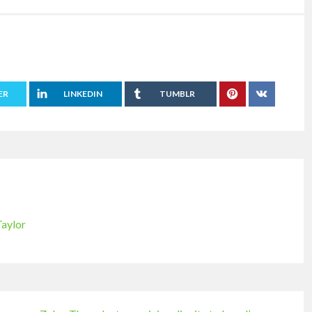
ER
LINKEDIN
TUMBLR
Taylor