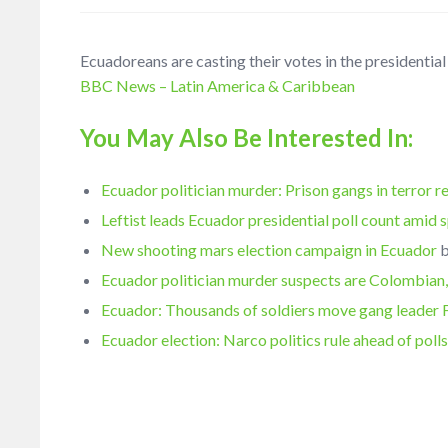
Ecuadoreans are casting their votes in the presidentia
BBC News – Latin America & Caribbean
You May Also Be Interested In:
Ecuador politician murder: Prison gangs in terror r
Leftist leads Ecuador presidential poll count amid 
New shooting mars election campaign in Ecuador
Ecuador politician murder suspects are Colombian,
Ecuador: Thousands of soldiers move gang leader 
Ecuador election: Narco politics rule ahead of poll