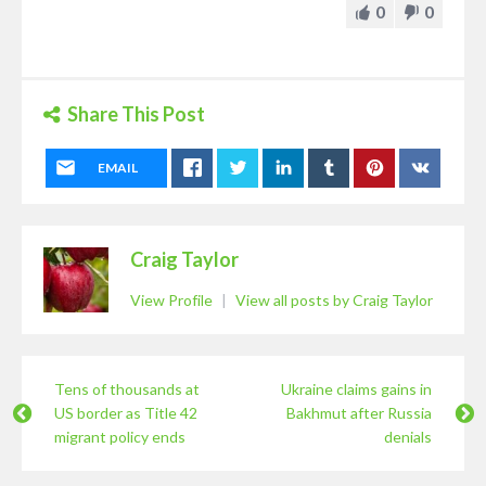
0
0
Share This Post
EMAIL
Craig Taylor
View Profile
|
View all posts by Craig Taylor
Tens of thousands at
Ukraine claims gains in
US border as Title 42
Bakhmut after Russia
migrant policy ends
denials