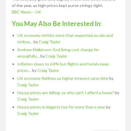
of the year, as high prices kept purse strings tight.
BBC News – UK
You May Also Be Interested In:
UK economy shrinks more than expected as rain and
strikes…
by
Craig Taylor
Andrew Malkinson: End living cost charge for
wrongfully…
by
Craig Taylor
Inflation slows to 6.8% but flights and hotels keep
prices…
by
Craig Taylor
UK economy flatlines as higher interest rates bite
by
Craig Taylor
House prices are falling, so why can't I afford a home?
by
Craig Taylor
House prices in biggest rise for more than a year
by
Craig Taylor