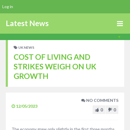
Log in
Latest News
UK NEWS
COST OF LIVING AND
STRIKES WEIGH ON UK
GROWTH
NO COMMENTS
12/05/2023
0
0
The economy grew only slightly in the first three months