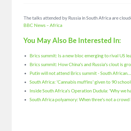
The talks attended by Russia in South Africa are cloud
BBC News – Africa
You May Also Be Interested In:
Brics summit: Is a new bloc emerging to rival US l
Brics summit: How China's and Russia's clout is gr
Putin will not attend Brics summit - South African
South Africa: 'Cannabis muffins' given to 90 school
Inside South Africa's Operation Dudula: 'Why we 
South Africa polyamory: When three's not a crowd 