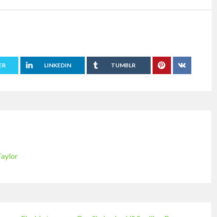
ER
LINKEDIN
TUMBLR
Taylor