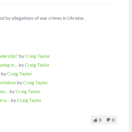
ed by allegations of war crimes in Ukraine.
eadership?
by
Craig Taylor
owing in…
by
Craig Taylor
…
by
Craig Taylor
children
by
Craig Taylor
hate…
by
Craig Taylor
in a…
by
Craig Taylor
0
0