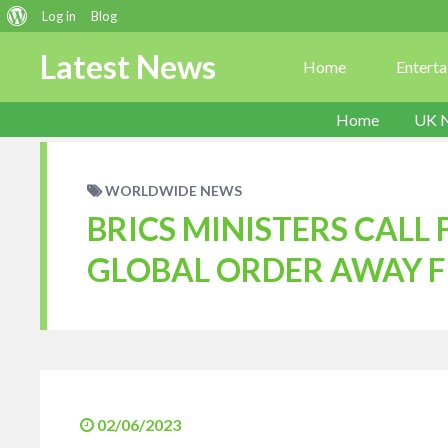
About
Log in
Blog
WordPress
Latest News
Home
Entert
Home
UK 
WORLDWIDE NEWS
BRICS MINISTERS CALL
GLOBAL ORDER AWAY 
02/06/2023