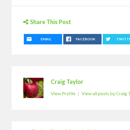
Share This Post
EMAIL
FACEBOOK
TWITT
Craig Taylor
View Profile
|
View all posts by Craig 