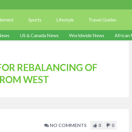
ainment
Sports
Lifestyle
Travel Guides
News
US & Canada News
Worldwide News
African
 FOR REBALANCING OF
FROM WEST
NO COMMENTS
0
0