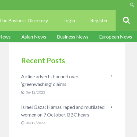
Sear
The Business Directory
Login
Register
 News
Asian News
Business News
European News
Recent Posts
Airline adverts banned over
‘greenwashing’ claims
06/12/2023
Israel Gaza: Hamas raped and mutilated
women on 7 October, BBC hears
06/12/2023