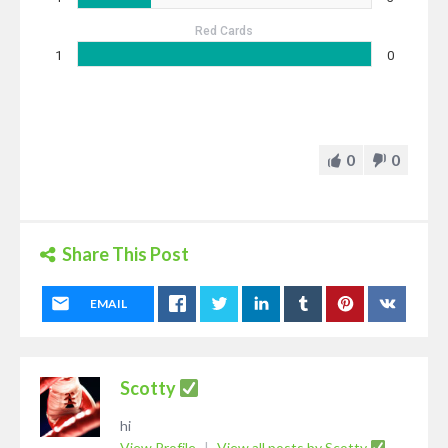
Red Cards
1
0
0
0
Share This Post
EMAIL
Scotty
hi
View Profile
|
View all posts by Scotty