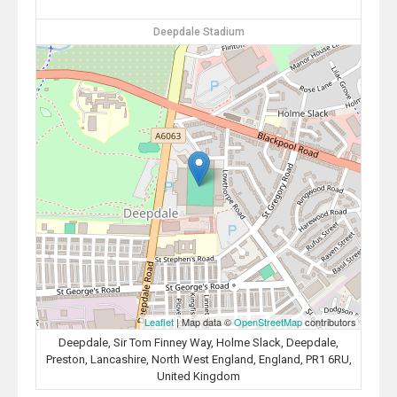
Deepdale Stadium
Leaflet
| Map data ©
OpenStreetMap
contributors
Deepdale, Sir Tom Finney Way, Holme Slack, Deepdale,
Preston, Lancashire, North West England, England, PR1 6RU,
United Kingdom