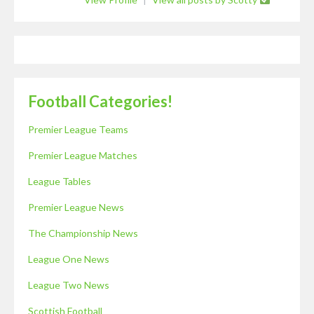
Football Categories!
Premier League Teams
Premier League Matches
League Tables
Premier League News
The Championship News
League One News
League Two News
Scottish Football