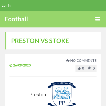
Log in
Football
PRESTON VS STOKE
NO COMMENTS
26/09/2020
0
0
Preston