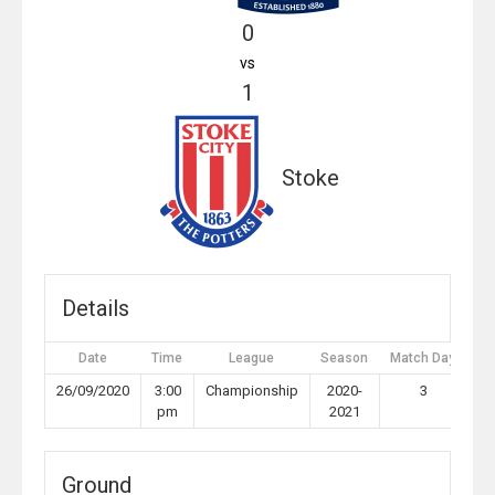
0
vs
1
Stoke
Details
Date
Time
League
Season
Match Day
Fu
26/09/2020
3:00
Championship
2020-
3
pm
2021
Ground