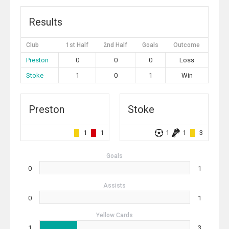
Results
Club
1st Half
2nd Half
Goals
Outcome
Preston
0
0
0
Loss
Stoke
1
0
1
Win
Preston
Stoke
1
1
1
1
3
Goals
0
1
Assists
0
1
Yellow Cards
1
3