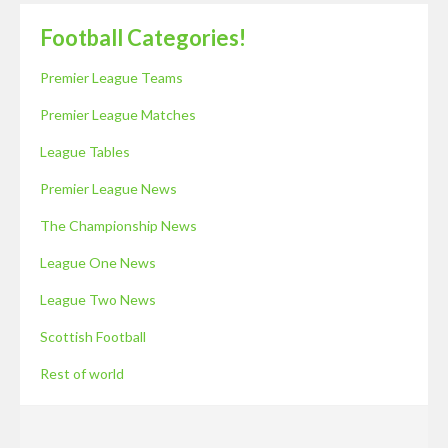
Football Categories!
Premier League Teams
Premier League Matches
League Tables
Premier League News
The Championship News
League One News
League Two News
Scottish Football
Rest of world