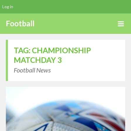
Log in
Football
TAG:
CHAMPIONSHIP
MATCHDAY 3
Football News