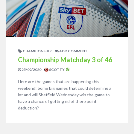
CHAMPIONSHIP
ADD COMMENT
Championship Matchday 3 of 46
25/09/2020
SCOTTY
Here are the games that are happening this
weekend! Some big games that could determine a
lot and will Sheffield Wednesday win the game to
have a chance of getting rid of there point
deduction?