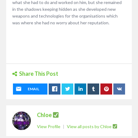
what she had to do and worked on him, but she remained
in the shadows keeping hidden as she developed new
weapons and technologies for the organisations which
was where she had no worry about her reputation.
Share This Post
EMAIL
Chloe
View Profile
|
View all posts by Chloe