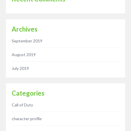
Archives
September 2019
August 2019
July 2019
Categories
Call of Duty
character profile