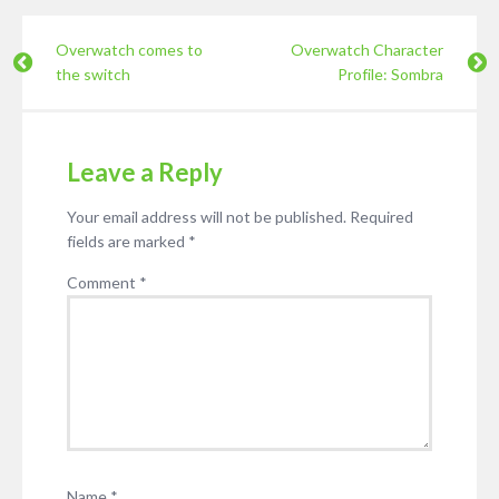
Overwatch comes to
Overwatch Character
the switch
Profile: Sombra
Leave a Reply
Your email address will not be published.
Required
fields are marked
*
Comment
*
Name
*