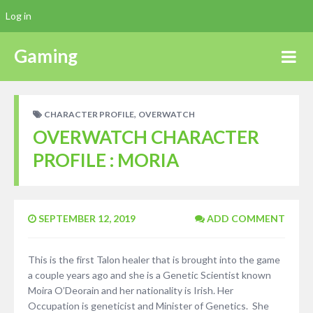
Log in
Gaming
,
CHARACTER PROFILE
OVERWATCH
OVERWATCH CHARACTER
PROFILE : MORIA
SEPTEMBER 12, 2019
ADD COMMENT
This is the first Talon healer that is brought into the game
a couple years ago and she is a Genetic Scientist known
Moira O’Deorain and her nationality is Irish. Her
Occupation is geneticist and Minister of Genetics. She