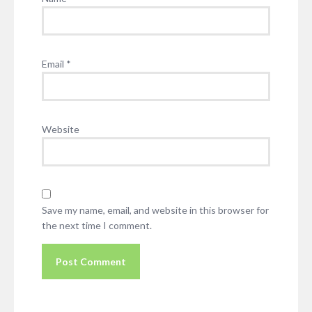
Email
*
Website
Save my name, email, and website in this browser for
the next time I comment.