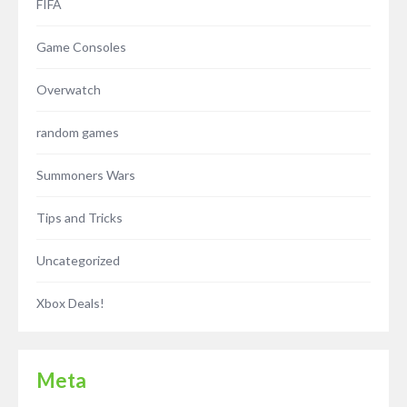
FIFA
Game Consoles
Overwatch
random games
Summoners Wars
Tips and Tricks
Uncategorized
Xbox Deals!
Meta