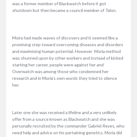
was a former member of Blackwatch before it got
shutdown but then became a council member of Talon.
Moira had made waves of discovery and it seemed like a
promising step toward overcoming diseases and disorders
and maximising human potential. However Moria method
was shunned upon by other workers and instead of kicked
starting her career, people were against her and
Overwatch was among those who condemned her
research and in Moria’s own words they tried to silence
her.
Later one she was received a lifeline and a very unlikely
offer from a source known as Blackwatch and she was
personally recruited by the commander Gabriel Reyes, who
need help and advice on his pertaining genetics. Moria did