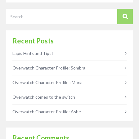
Recent Posts
Lapis Hints and Tips!
Overwatch Character Profile: Sombra
Overwatch Character Profile : Moria
Overwatch comes to the switch
Overwatch Character Profile: Ashe
Recent Comments