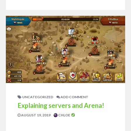
UNCATEGORIZED
ADD COMMENT
Explaining servers and Arena!
AUGUST 19, 2019
CHLOE