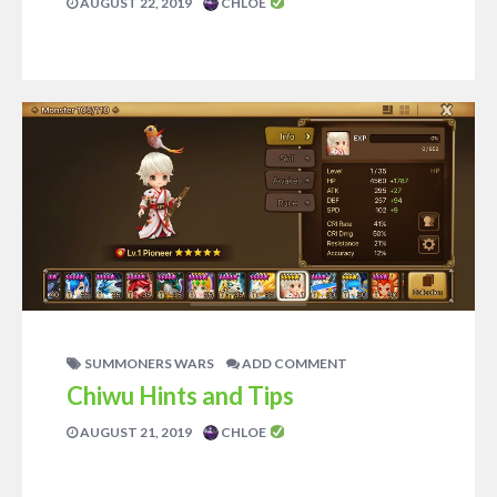
AUGUST 22, 2019
CHLOE
SUMMONERS WARS
ADD COMMENT
Chiwu Hints and Tips
AUGUST 21, 2019
CHLOE