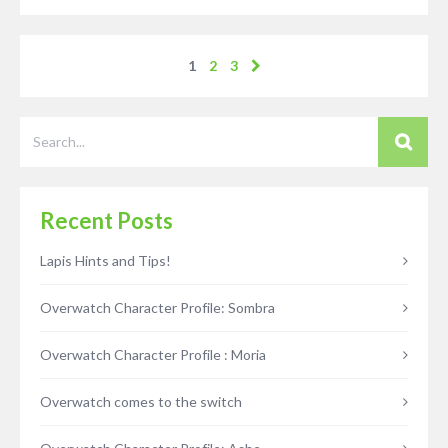
1
2
3
Recent Posts
Lapis Hints and Tips!
Overwatch Character Profile: Sombra
Overwatch Character Profile : Moria
Overwatch comes to the switch