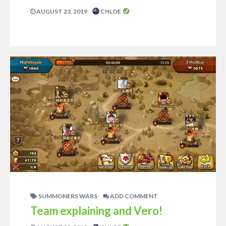
AUGUST 23, 2019
CHLOE
SUMMONERS WARS
ADD COMMENT
Team explaining and Vero!