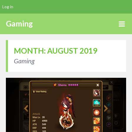
Log in
Gaming
MONTH:
AUGUST 2019
Gaming