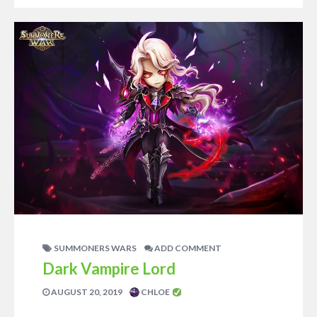
SUMMONERS WARS
ADD COMMENT
Dark Vampire Lord
AUGUST 20, 2019
CHLOE