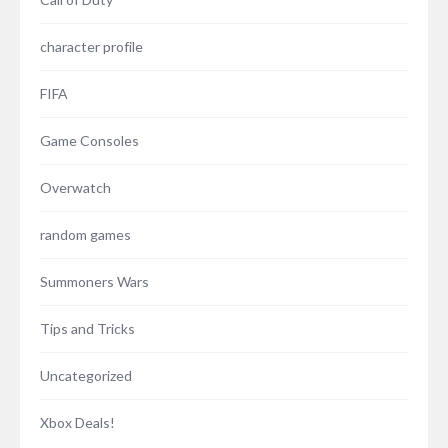
character profile
FIFA
Game Consoles
Overwatch
random games
Summoners Wars
Tips and Tricks
Uncategorized
Xbox Deals!