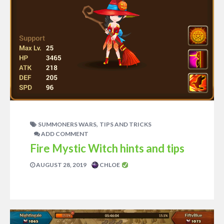
,
SUMMONERS WARS
TIPS AND TRICKS
ADD COMMENT
Fire Mystic Witch hints and tips
AUGUST 28, 2019
CHLOE