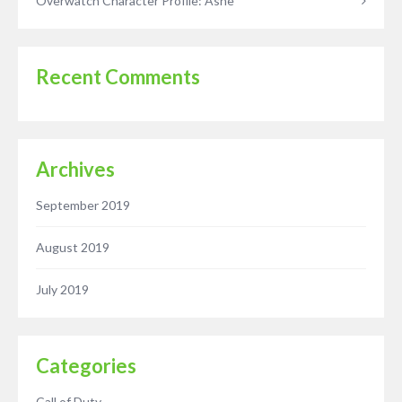
Overwatch Character Profile: Ashe
Recent Comments
Archives
September 2019
August 2019
July 2019
Categories
Call of Duty