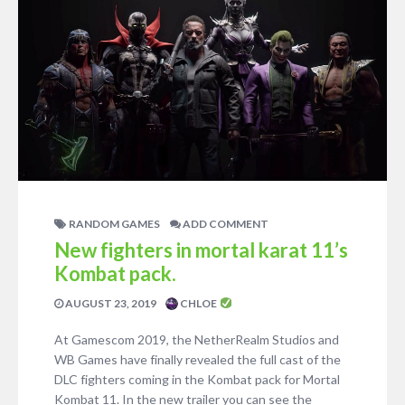
RANDOM GAMES
ADD COMMENT
New fighters in mortal karat 11’s
Kombat pack.
AUGUST 23, 2019
CHLOE
At Gamescom 2019, the NetherRealm Studios and
WB Games have finally revealed the full cast of the
DLC fighters coming in the Kombat pack for Mortal
Kombat 11. In the new trailer you can see the