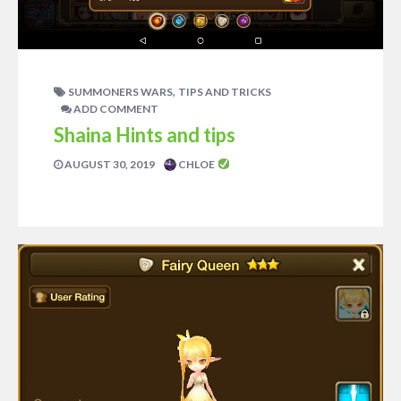
,
SUMMONERS WARS
TIPS AND TRICKS
ADD COMMENT
Shaina Hints and tips
AUGUST 30, 2019
CHLOE