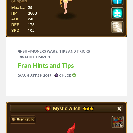
,
SUMMONERS WARS
TIPS AND TRICKS
ADD COMMENT
Fran Hints and Tips
AUGUST 29, 2019
CHLOE