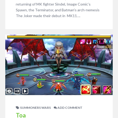
returning of MK fighter Sindel, Image Comic’s
Spawn, the Terminator, and Batman’s arch-nemesis
The Joker made their debut in MK11….
SUMMONERS WARS
ADD COMMENT
Toa