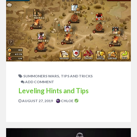
,
SUMMONERS WARS
TIPS AND TRICKS
ADD COMMENT
Leveling Hints and Tips
AUGUST 27, 2019
CHLOE