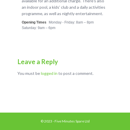
available for an additional charge. There's also
an indoor pool, a kids' club and a daily activities
programme, as well as nightly entertainment.
Opening Times
Monday - Friday: 8am – 8pm
Saturday: 9am – 6pm
Leave a Reply
You must be
logged in
to post a comment.
© 2023 - Five Minutes Spare Ltd