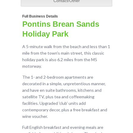
Contact/Other
Full Business Details
Pontins Brean Sands
Holiday Park
A 5-minute walk from the beach and less than 1
mile from the town's main street, this classic
holiday park is also 6.2 miles from the M5
motorway.
The 1- and 2-bedroom apartments are
decorated in a simple, unpretentious manner,
and have en suite bathrooms, kitchens and
satellite TV, plus tea and coffeemaking
facilities. Upgraded 'club' units add
contemporary decor, plus a free breakfast and
wine voucher.
Full English breakfast and evening meals are