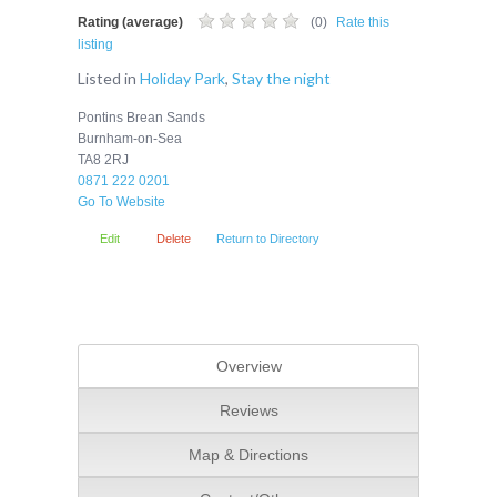
Rating (average)
(
0
)
Rate this
listing
Listed in
Holiday Park
,
Stay the night
Pontins Brean Sands
Burnham-on-Sea
TA8 2RJ
0871 222 0201
Go To Website
Edit
Delete
Return to Directory
Overview
Reviews
Map & Directions