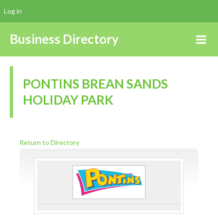
Log in
Business Directory
PONTINS BREAN SANDS
HOLIDAY PARK
Return to Directory