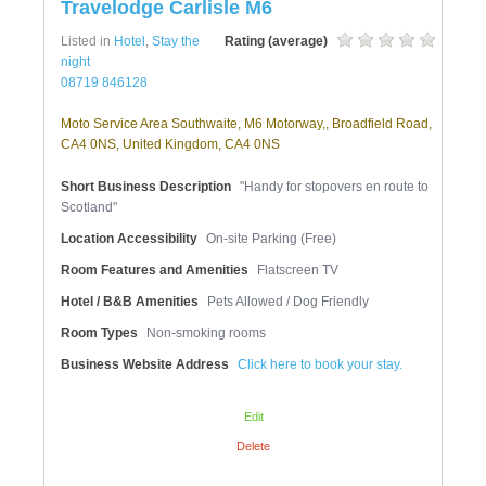
Travelodge Carlisle M6
Listed in
Hotel
,
Stay the
Rating (average)
night
08719 846128
Moto Service Area Southwaite, M6 Motorway,, Broadfield Road,
CA4 0NS, United Kingdom, CA4 0NS
Short Business Description
"Handy for stopovers en route to
Scotland"
Location Accessibility
On-site Parking (Free)
Room Features and Amenities
Flatscreen TV
Hotel / B&B Amenities
Pets Allowed / Dog Friendly
Room Types
Non-smoking rooms
Business Website Address
Click here to book your stay.
Edit
Delete