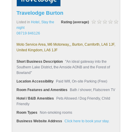
Travelodge Burton
Listed in
Hotel
,
Stay the
Rating (average)
night
08719 846126
Moto Service Area, M6 Motorway,,, Burton, Carnforth, LA6 1JF,
United Kingdom, LA6 1JF
Short Business Description
"An ideal gateway into the
Southern Lake District, the Arnside AONB and the Forest of
Bowland"
Location Accessibility
Paid Wifi, On-site Parking (Free)
Room Features and Amenities
Bath / shower, Flatscreen TV
Hotel / B&B Amenities
Pets Allowed / Dog Friendly, Child
Friendly
Room Types
Non-smoking rooms
Business Website Address
Click here to book your stay.