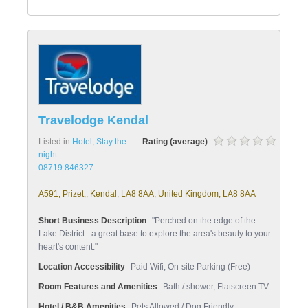
Travelodge Kendal
Listed in
Hotel
,
Stay the
Rating (average)
night
08719 846327
A591, Prizet,, Kendal, LA8 8AA, United Kingdom, LA8 8AA
Short Business Description
"Perched on the edge of the
Lake District - a great base to explore the area's beauty to your
heart's content."
Location Accessibility
Paid Wifi, On-site Parking (Free)
Room Features and Amenities
Bath / shower, Flatscreen TV
Hotel / B&B Amenities
Pets Allowed / Dog Friendly