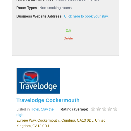
Room Types
Non-smoking rooms
Business Website Address
Click here to book your stay.
Edit
Delete
Travelodge Cockermouth
Listed in
Hotel
,
Stay the
Rating (average)
night
Europe Way, Cockermouth,, Cumbria, CA13 0DJ, United
Kingdom, CA13 0DJ