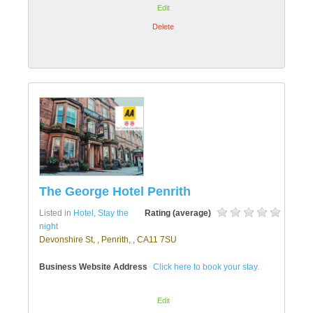
Edit
Delete
The George Hotel Penrith
Listed in
Hotel
,
Stay the
Rating (average)
night
Devonshire St, , Penrith, , CA11 7SU
Business Website Address
Click here to book your stay.
Edit