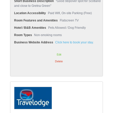
Short Business Description
"Good stopover spot for Scotland
and close to Gretna Green"
Location Accessibility
Paid Wifi, On-site Parking (Free)
Room Features and Amenities
Flatscreen TV
Hotel / B&B Amenities
Pets Allowed / Dog Friendly
Room Types
Non-smoking rooms
Business Website Address
Click here to book your stay.
Edit
Delete