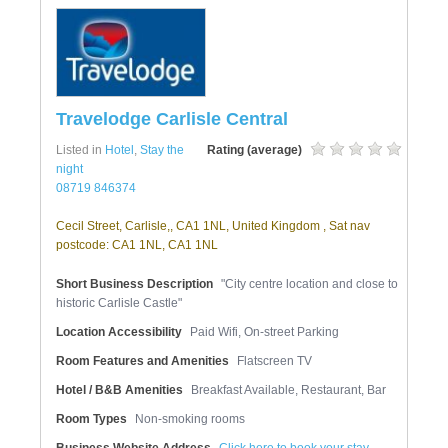
Travelodge Carlisle Central
Listed in
Hotel
,
Stay the
Rating (average)
night
08719 846374
Cecil Street, Carlisle,, CA1 1NL, United Kingdom , Sat nav
postcode: CA1 1NL, CA1 1NL
Short Business Description
"City centre location and close to
historic Carlisle Castle"
Location Accessibility
Paid Wifi, On-street Parking
Room Features and Amenities
Flatscreen TV
Hotel / B&B Amenities
Breakfast Available, Restaurant, Bar
Room Types
Non-smoking rooms