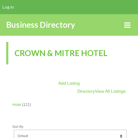
Log in
Business Directory
CROWN & MITRE HOTEL
Add Listing
Directory
View All Listings
Hotel
(121)
Sort By: