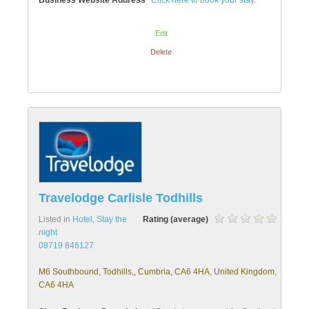
Business Website Address
Click here to book your stay.
Edit
Delete
Travelodge Carlisle Todhills
Listed in
Hotel
,
Stay the
Rating (average)
night
08719 846127
M6 Southbound, Todhills,, Cumbria, CA6 4HA, United Kingdom,
CA6 4HA