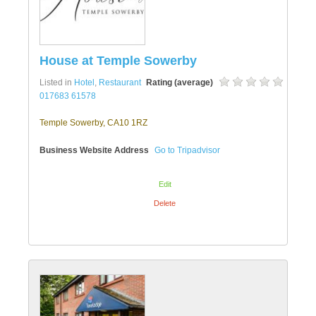
House at Temple Sowerby
Listed in
Hotel
,
Restaurant
Rating (average)
017683 61578
Temple Sowerby, CA10 1RZ
Business Website Address
Go to Tripadvisor
Edit
Delete