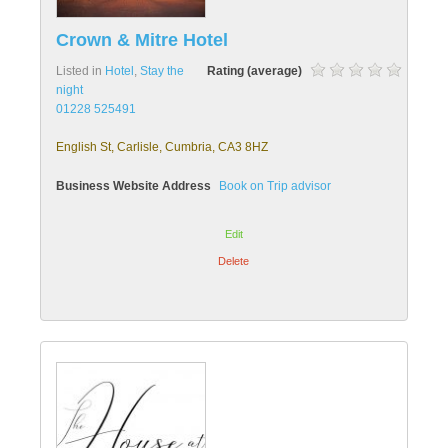
Crown & Mitre Hotel
Listed in
Hotel
,
Stay the
Rating (average)
night
01228 525491
English St, Carlisle, Cumbria, CA3 8HZ
Business Website Address
Book on Trip advisor
Edit
Delete