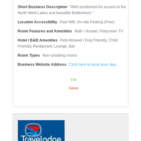
Short Business Description
"Well-positioned for access to the
North West Lakes and beautiful Buttermere."
Location Accessibility
Paid Wifi, On-site Parking (Free)
Room Features and Amenities
Bath / shower, Flatscreen TV
Hotel / B&B Amenities
Pets Allowed / Dog Friendly, Child
Friendly, Restaurant, Lounge, Bar
Room Types
Non-smoking rooms
Business Website Address
Click here to book your stay.
Edit
Delete