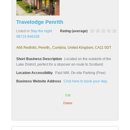
Travelodge Penrith
Listed in
Stay the night
Rating (average)
08719 846168
A66 Redhills, Penrith,, Cumbria, United Kingdom, CA11 0DT
Short Business Description
Located on the outskirts of the
Lake District, perfect for a stopover en route to Scotland.
Location Accessibility
Paid Wifi, On-site Parking (Free)
Business Website Address
Click here to book your stay.
Edit
Delete