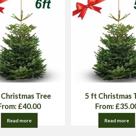
t Christmas Tree
5 ft Christmas 
From:
£
40.00
From:
£
35.0
Read more
Read more