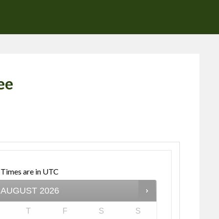
ee
Times are in
UTC
AUGUST
2026
T
F
S
S