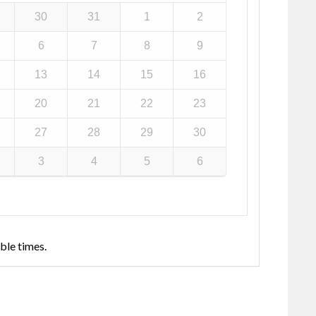
30
31
1
2
6
7
8
9
13
14
15
16
20
21
22
23
27
28
29
30
3
4
5
6
ble times.