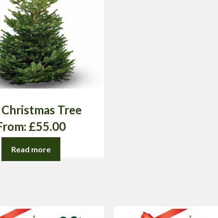
t Christmas Tree
From:
£
55.00
Read more