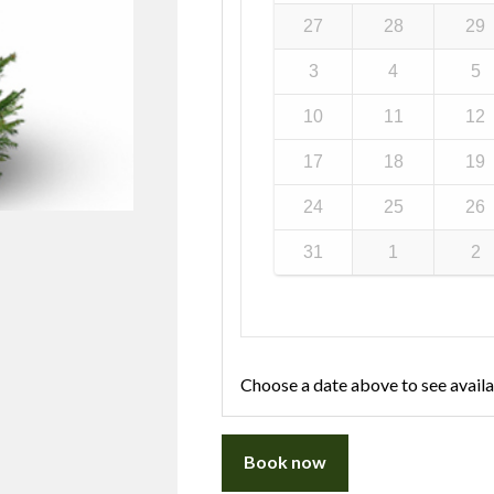
27
28
29
3
4
5
10
11
12
17
18
19
24
25
26
31
1
2
Choose a date above to see availa
Book now