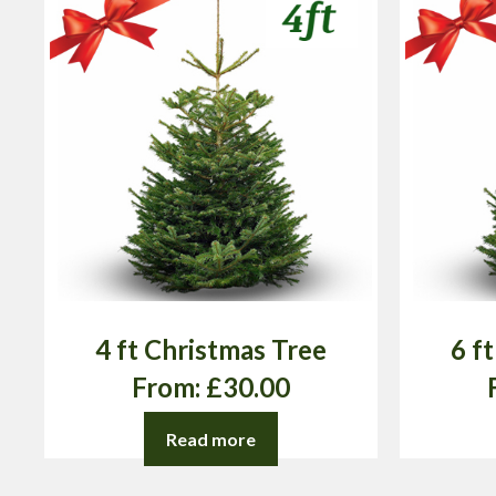
4 ft Christmas Tree
6 f
From:
£
30.00
Read more