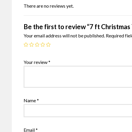
There are no reviews yet.
Be the first to review “7 ft Christmas
Your email address will not be published.
Required fie
Your review
*
Name
*
Email
*