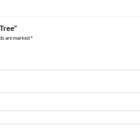
 Tree”
lds are marked
*