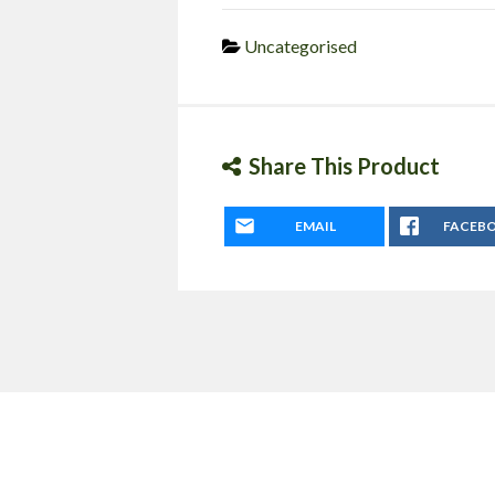
Uncategorised
Share This Product
EMAIL
FACEB