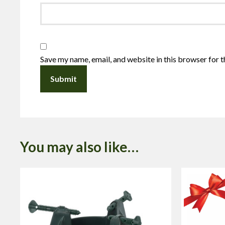
Save my name, email, and website in this browser for 
You may also like…