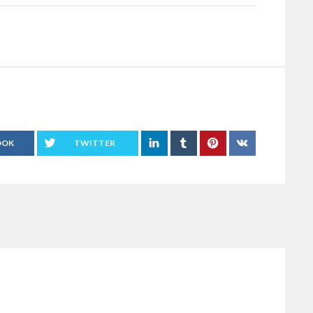
OOK
TWITTER