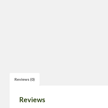
Reviews (0)
Reviews