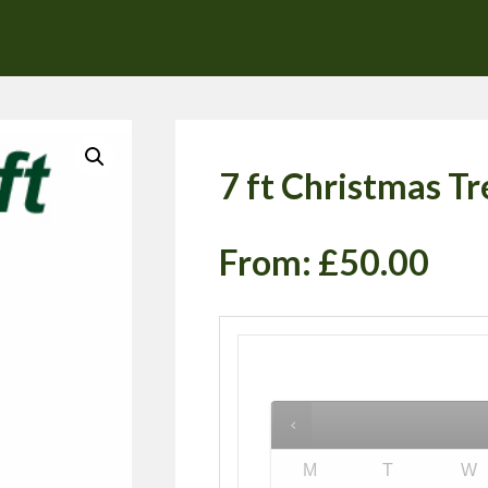
7 ft Christmas Tr
From:
£
50.00
M
T
W