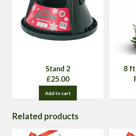
Stand 2
8 f
£
25.00
Add to cart
Related products