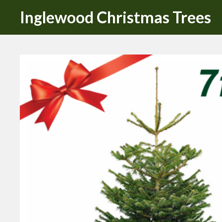
Inglewood Christmas Trees