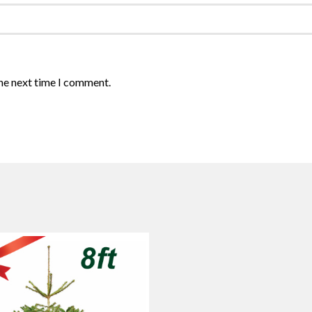
the next time I comment.