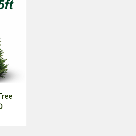
Tree
0