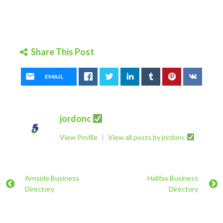
Share This Post
EMAIL
jordonc
View Profile
|
View all posts by jordonc
Arnside Business
Halifax Business
Directory
Directory