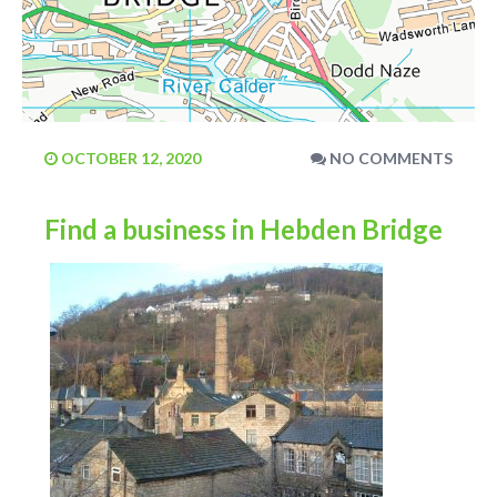
OCTOBER 12, 2020
NO COMMENTS
Find a business in Hebden Bridge