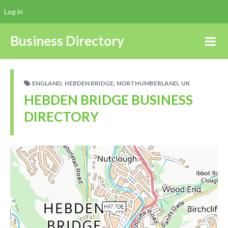
Log in
Business Directory
,
,
,
ENGLAND
HEBDEN BRIDGE
NORTHUMBERLAND
UK
HEBDEN BRIDGE BUSINESS
DIRECTORY