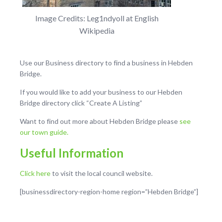
Image Credits: Leg1ndyoll at English
Wikipedia
Use our Business directory to find a business in Hebden
Bridge.
If you would like to add your business to our Hebden
Bridge directory click “Create A Listing”
Want to find out more about Hebden Bridge please
see
our town guide.
Useful Information
Click here
to visit the local council website.
[businessdirectory-region-home region=”Hebden Bridge”]