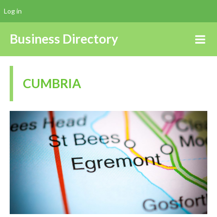
Log in
Business Directory
CUMBRIA