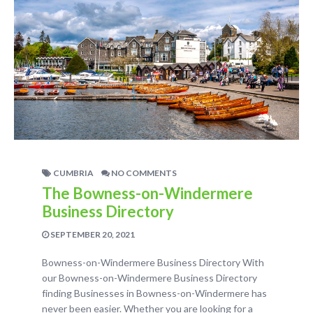
CUMBRIA
NO COMMENTS
The Bowness-on-Windermere
Business Directory
SEPTEMBER 20, 2021
Bowness-on-Windermere Business Directory With
our Bowness-on-Windermere Business Directory
finding Businesses in Bowness-on-Windermere has
never been easier. Whether you are looking for a