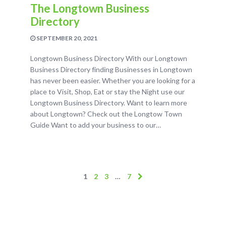
The Longtown Business
Directory
SEPTEMBER 20, 2021
Longtown Business Directory With our Longtown
Business Directory finding Businesses in Longtown
has never been easier. Whether you are looking for a
place to Visit, Shop, Eat or stay the Night use our
Longtown Business Directory. Want to learn more
about Longtown? Check out the Longtow Town
Guide Want to add your business to our…
1
2
3
…
7