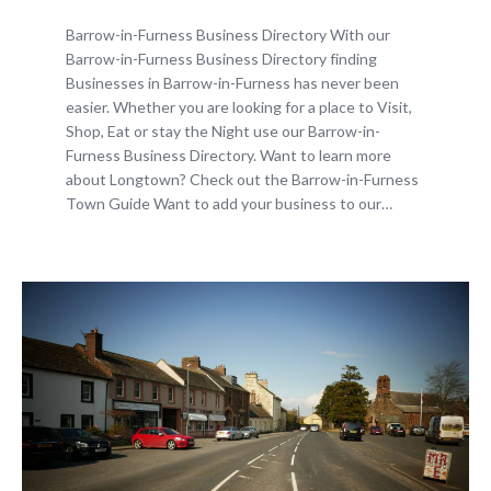
Barrow-in-Furness Business Directory With our
Barrow-in-Furness Business Directory finding
Businesses in Barrow-in-Furness has never been
easier. Whether you are looking for a place to Visit,
Shop, Eat or stay the Night use our Barrow-in-
Furness Business Directory. Want to learn more
about Longtown? Check out the Barrow-in-Furness
Town Guide Want to add your business to our…