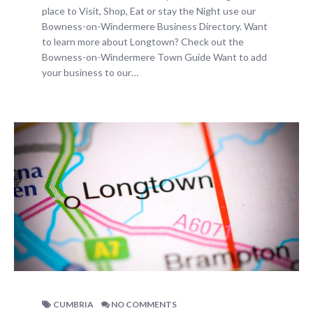
place to Visit, Shop, Eat or stay the Night use our
Bowness-on-Windermere Business Directory. Want
to learn more about Longtown? Check out the
Bowness-on-Windermere Town Guide Want to add
your business to our…
CUMBRIA
NO COMMENTS