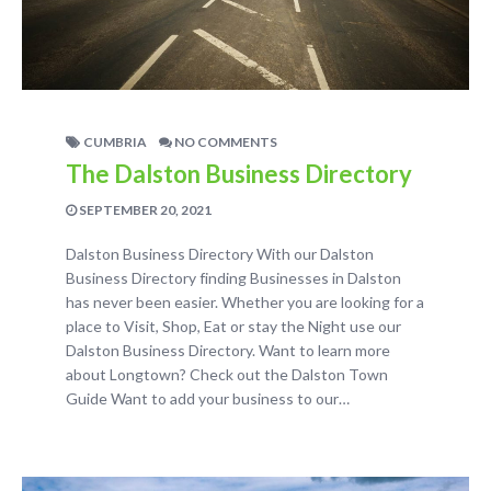
CUMBRIA
NO COMMENTS
The Dalston Business Directory
SEPTEMBER 20, 2021
Dalston Business Directory With our Dalston
Business Directory finding Businesses in Dalston
has never been easier. Whether you are looking for a
place to Visit, Shop, Eat or stay the Night use our
Dalston Business Directory. Want to learn more
about Longtown? Check out the Dalston Town
Guide Want to add your business to our…