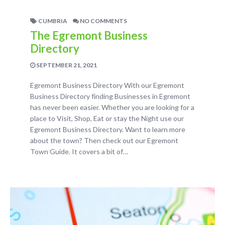
CUMBRIA
NO COMMENTS
The Egremont Business
Directory
SEPTEMBER 21, 2021
Egremont Business Directory With our Egremont
Business Directory finding Businesses in Egremont
has never been easier. Whether you are looking for a
place to Visit, Shop, Eat or stay the Night use our
Egremont Business Directory. Want to learn more
about the town? Then check out our Egremont
Town Guide. It covers a bit of…