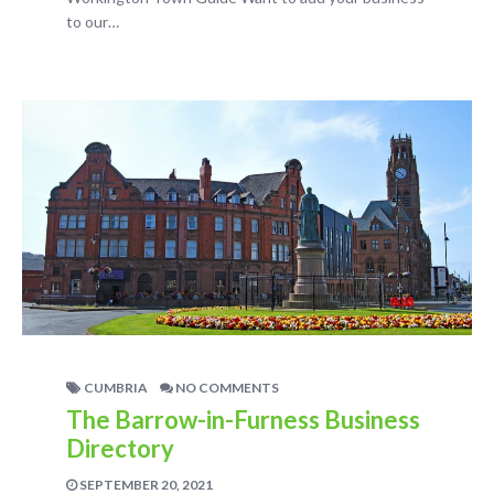
to our…
CUMBRIA
NO COMMENTS
The Barrow-in-Furness Business
Directory
SEPTEMBER 20, 2021