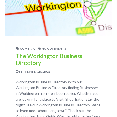
CUMBRIA
NO COMMENTS
The Workington Business
Directory
SEPTEMBER 20, 2021
Workington Business Directory With our
Workington Business Directory finding Businesses
in Workington has never been easier. Whether you
are looking for a place to Visit, Shop, Eat or stay the
Night use our Workington Business Directory. Want
to learn more about Longtown? Check out the
Workington Town Guide Want to add your business