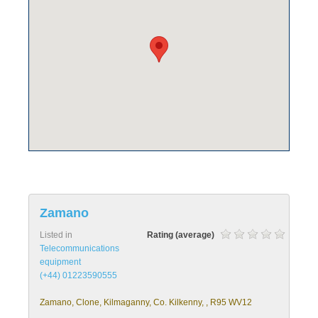
Zamano
Listed in
Rating (average)
Telecommunications
equipment
(+44) 01223590555
Zamano, Clone, Kilmaganny, Co. Kilkenny, , R95 WV12