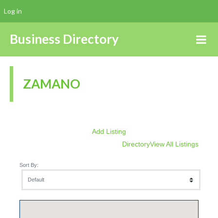
Log in
Business Directory
ZAMANO
Add Listing
Directory
View All Listings
Sort By: