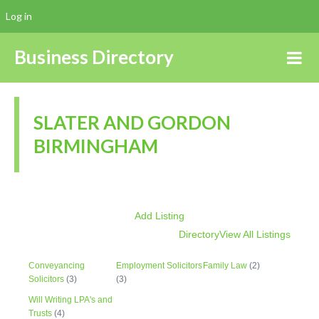
Log in
Business Directory
SLATER AND GORDON
BIRMINGHAM
Add Listing
Directory
View All Listings
Conveyancing
Employment Solicitors
Family Law
(2)
Solicitors
(3)
(3)
Will Writing LPA's and
Trusts
(4)