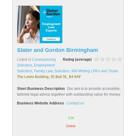
Slater and Gordon Birmingham
Listed in
Conveyancing
Rating (average)
Solicitors
,
Employment
Solicitors
,
Family Law
,
Solicitors
,
Will Writing LPA's and Trusts
The Lewis Building, 35 Bull St,, B4 6AF
Short Business Description
Our aim is to provide accessible,
tailored legal advice together with outstanding value for money.
Business Website Address
Contact us
Edit
Delete