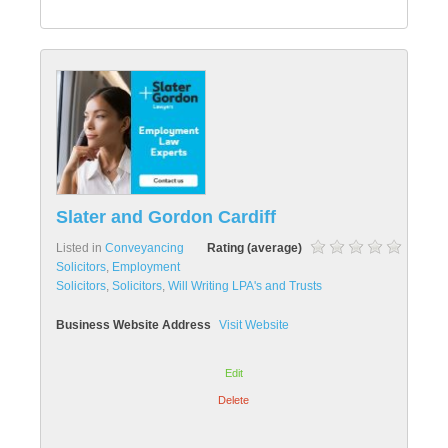
Slater and Gordon Cardiff
Listed in
Conveyancing
Rating (average)
Solicitors
,
Employment
Solicitors
,
Solicitors
,
Will Writing LPA's and Trusts
Business Website Address
Visit Website
Edit
Delete