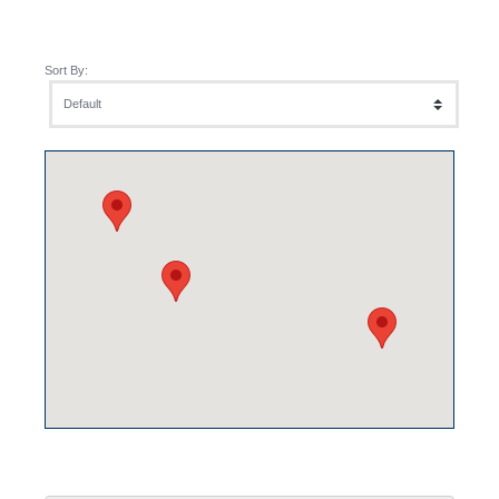
Sort By: