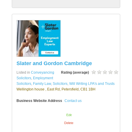
Slater and Gordon Cambridge
Listed in
Conveyancing
Rating (average)
Solicitors
,
Employment
Solicitors
,
Family Law
,
Solicitors
,
Will Writing LPA's and Trusts
Wellington house , East Rd, Petersfield, CB1 1BH
Business Website Address
Contact us
Edit
Delete