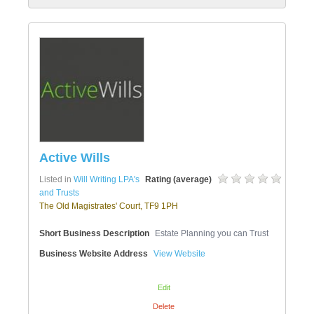
Active Wills
Listed in
Will Writing LPA's
Rating (average)
and Trusts
The Old Magistrates' Court, TF9 1PH
Short Business Description
Estate Planning you can Trust
Business Website Address
View Website
Edit
Delete