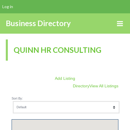
Log in
Business Directory
QUINN HR CONSULTING
Add Listing
Directory
View All Listings
Sort By: