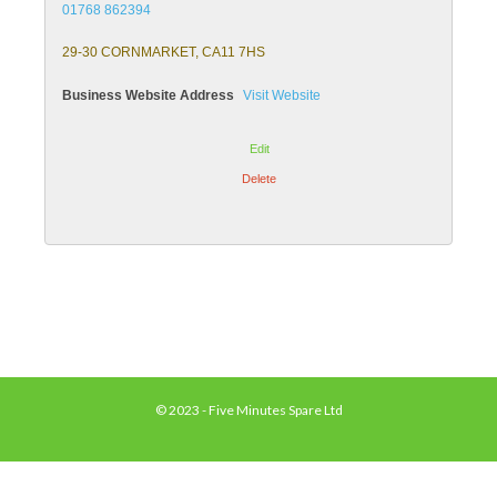
01768 862394
29-30 CORNMARKET, CA11 7HS
Business Website Address
Visit Website
Edit
Delete
© 2023 - Five Minutes Spare Ltd