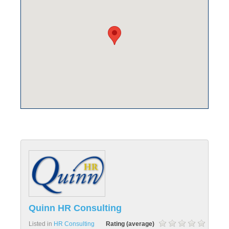
Quinn HR Consulting
Listed in
HR Consulting
Rating (average)