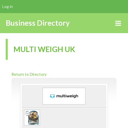
Log in
Business Directory
MULTI WEIGH UK
Return to Directory