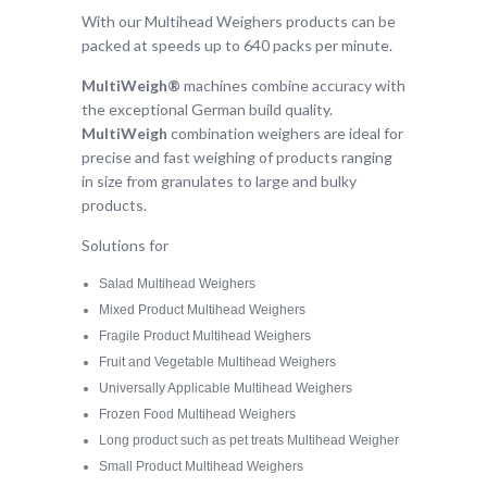
With our Multihead Weighers products can be
packed at speeds up to 640 packs per minute.
MultiWeigh
®
machines combine accuracy with
the exceptional German build quality.
MultiWeigh
combination weighers are ideal for
precise and fast weighing of products ranging
in size from granulates to large and bulky
products.
Solutions for
Salad Multihead Weighers
Mixed Product Multihead Weighers
Fragile Product Multihead Weighers
Fruit and Vegetable Multihead Weighers
Universally Applicable Multihead Weighers
Frozen Food Multihead Weighers
Long product such as pet treats Multihead Weigher
Small Product Multihead Weighers