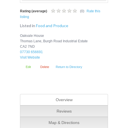
Rating (average)
(
0
)
Rate this
listing
Listed in
Food and Produce
Oakvale House
Thomas Lane, Burgh Road Industrial Estate
CA2 7ND
07730 656691
Visit Website
Edit
Delete
Return to Directory
Overview
Reviews
Map & Directions