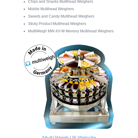
Chips and Snacks Multihead Weighers
Mobile Multihead Weighers
Sweets and Candy Multihead Weighers
Sticky Product Multihead Weighers
MultiWeigh MW-XV-W Memory Multihead Weighers
Multi Weigh UK Website