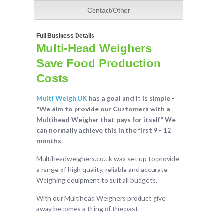
Contact/Other
Full Business Details
Multi-Head Weighers
Save Food Production
Costs
Multi Weigh UK
has a goal and it is simple -
"We aim to provide our Customers with a
Multihead Weigher that pays for itself" We
can normally achieve this in the first 9 - 12
months.
Multiheadweighers.co.uk was set up to provide
a range of high quality, reliable and accurate
Weighing equipment to suit all budgets.
With our Multihead Weighers product give
away becomes a thing of the past.