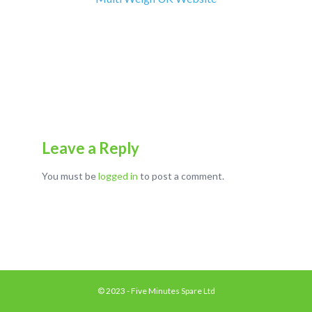
Leave a Reply
You must be
logged in
to post a comment.
© 2023 - Five Minutes Spare Ltd